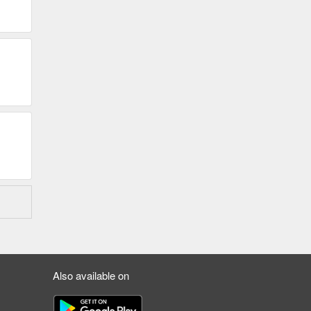
Also available on