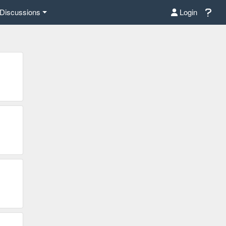
Discussions
Login