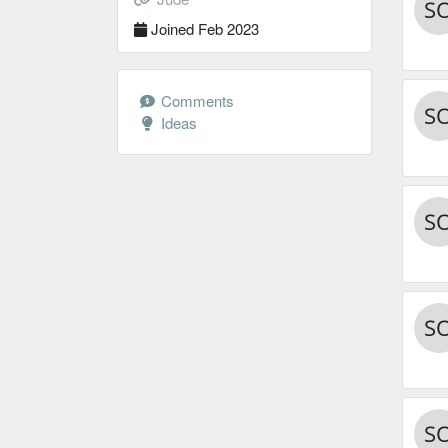
Joined Feb 2023
Comments
Ideas