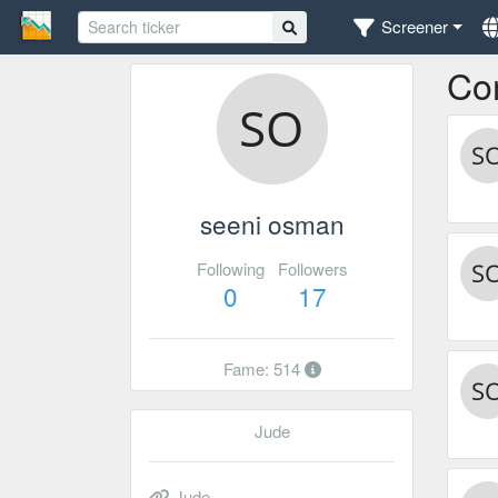
Screener
Co
seeni osman
Following
Followers
0
17
Fame: 514
Jude
Jude