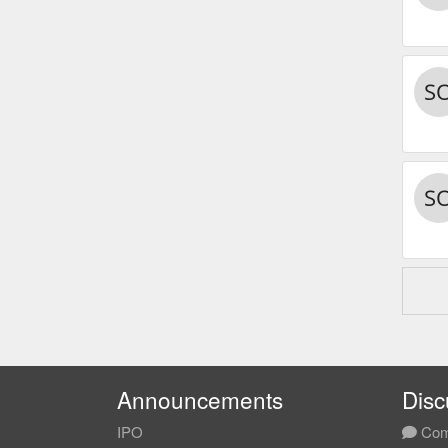
Announcements
Disc
IPO
Com