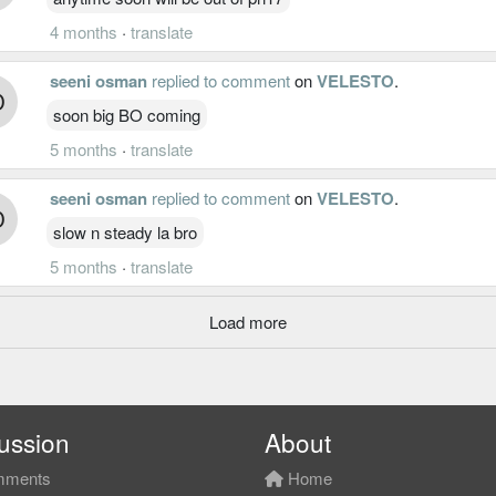
4 months
·
translate
seeni osman
replied to comment
on
VELESTO
.
soon big BO coming
5 months
·
translate
seeni osman
replied to comment
on
VELESTO
.
slow n steady la bro
5 months
·
translate
Load more
ussion
About
ments
Home