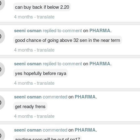
can buy back if below 2.20
4 months
·
translate
seeni osman
replied to comment
on
PHARMA
.
good chance of going above 32 sen in the near term
4 months
·
translate
seeni osman
replied to comment
on
PHARMA
.
yes hopefully before raya
4 months
·
translate
seeni osman
commented
on
PHARMA
.
get ready frens
4 months
·
translate
seeni osman
commented
on
PHARMA
.
anytime soon will be out of pn17