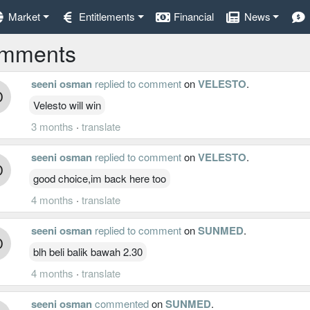
Market
Entitlements
Financial
News
mments
seeni osman
replied to comment
on
VELESTO
.
Velesto will win
3 months
·
translate
seeni osman
replied to comment
on
VELESTO
.
good choice,im back here too
4 months
·
translate
seeni osman
replied to comment
on
SUNMED
.
blh beli balik bawah 2.30
4 months
·
translate
seeni osman
commented
on
SUNMED
.