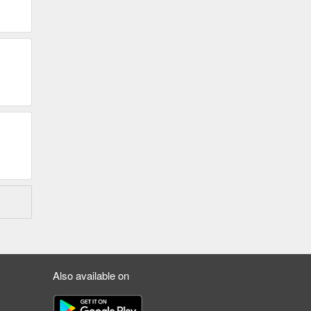
Also available on