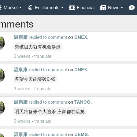
Market
Entitlements
Financial
News
mments
温康康
replied to comment
on
DNEX
.
突破阻力就有机会暴涨
3 weeks
·
translate
温康康
replied to comment
on
DNEX
.
希望今天能突破0.49
3 weeks
·
translate
温康康
replied to comment
on
TANCO
.
明天准备来个大逃杀 庄家都在暗笑
3 weeks
·
translate
温康康
replied to comment
on
UEMS
.