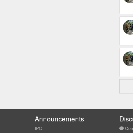
Announcements
Disc
IPO
Com