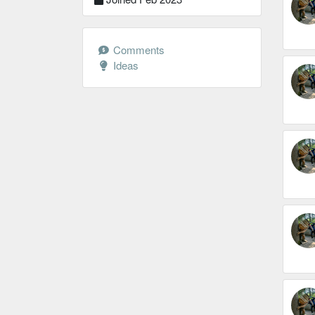
Comments
Ideas