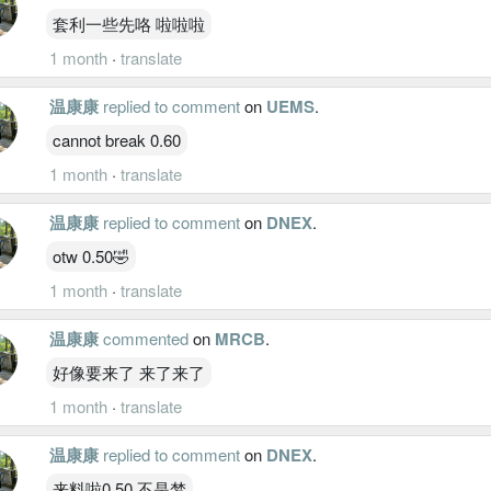
套利一些先咯 啦啦啦
1 month
·
translate
温康康
replied to comment
on
UEMS
.
cannot break 0.60
1 month
·
translate
温康康
replied to comment
on
DNEX
.
otw 0.50🤣
1 month
·
translate
温康康
commented
on
MRCB
.
好像要来了 来了来了
1 month
·
translate
温康康
replied to comment
on
DNEX
.
来料啦0.50 不是梦