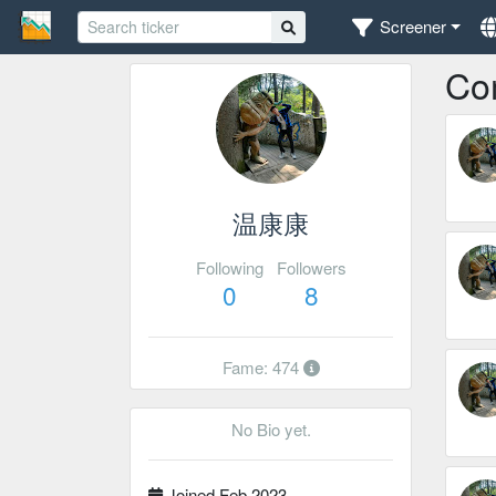
Screener
Co
温康康
Following
Followers
0
8
Fame: 474
No Bio yet.
Joined Feb 2023