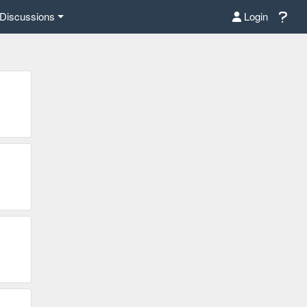
Discussions
Login