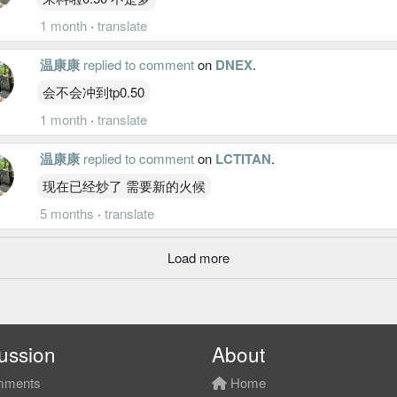
1 month
·
translate
温康康
replied to comment
on
DNEX
.
会不会冲到tp0.50
1 month
·
translate
温康康
replied to comment
on
LCTITAN
.
现在已经炒了 需要新的火候
5 months
·
translate
Load more
ussion
About
ments
Home