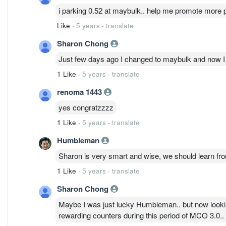
i parking 0.52 at maybulk.. help me promote more p
Like
·
5 years
·
translate
Sharon Chong
Just few days ago I changed to maybulk and now I a
1 Like
·
5 years
·
translate
renoma 1443
yes congratzzzz
1 Like
·
5 years
·
translate
Humbleman
Sharon is very smart and wise, we should learn from
1 Like
·
5 years
·
translate
Sharon Chong
Maybe I was just lucky Humbleman.. but now looking
rewarding counters during this period of MCO 3.0..