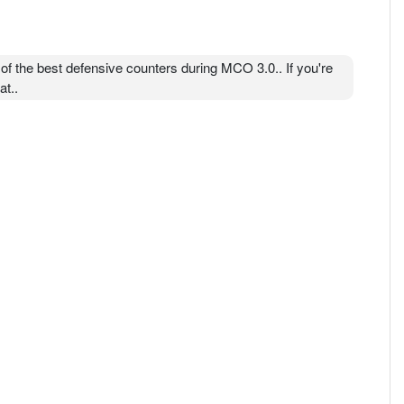
 of the best defensive counters during MCO 3.0.. If you're
at..