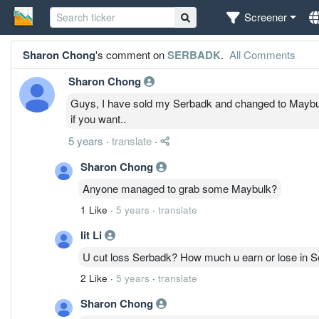
Screener
Sharon Chong
's comment on
SERBADK
.
All Comments
Sharon Chong
Guys, I have sold my Serbadk and changed to Maybulk..
if you want..
5 years
·
translate
·
Sharon Chong
Anyone managed to grab some Maybulk?
1 Like
·
5 years
·
translate
lit Li
U cut loss Serbadk? How much u earn or lose in 
2 Like
·
5 years
·
translate
Sharon Chong