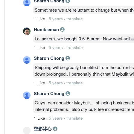
Sharon Chong
Sometimes we are reluctant to change but when ther
1 Like
·
5 years
·
translate
Humbleman
Lol ackem, we bought 0.615 area.. Now want sell als
1 Like
·
5 years
·
translate
Sharon Chong
Shipping will be greatly benefited from the current s
down prolonged.. I personally think that Maybulk wi
1 Like
·
5 years
·
translate
Sharon Chong
Guys, can consider Maybulk... shipping business is 
internal problems.. also dry bulk fee increased trem
1 Like
·
5 years
·
translate
壁影冰心