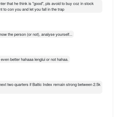
r that he think is "good", pls avoid to buy coz in stock
to con you and let you fall in the trap
know the person (or not), analyse yourself...
k even better hahaaa lenglui or not hahaa.
 next two quarters if Baltic Index remain strong between 2.5k