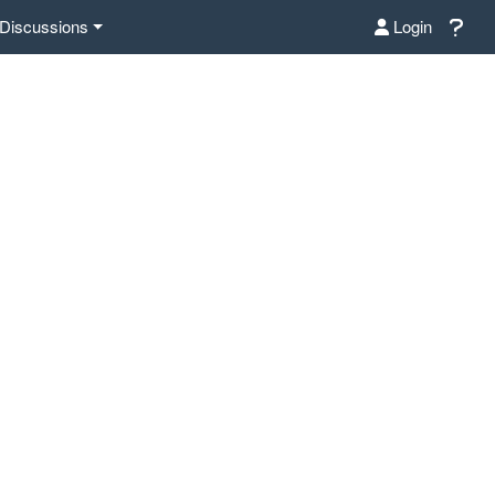
Discussions
Login