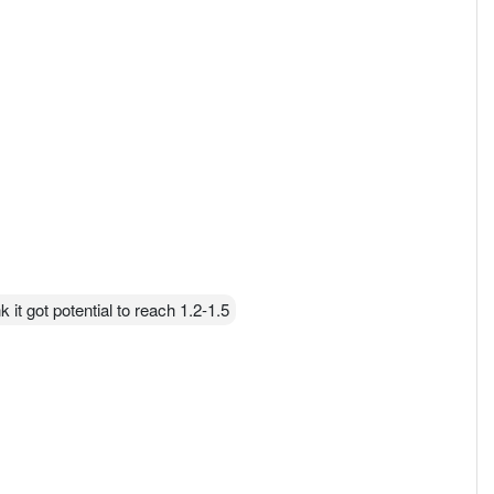
 it got potential to reach 1.2-1.5