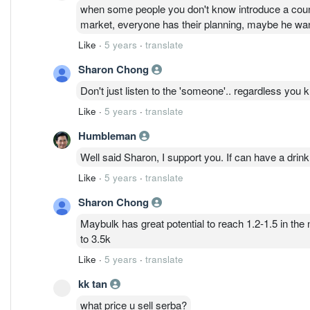
when some people you don't know introduce a counte
market, everyone has their planning, maybe he want 
Like
·
5 years
·
translate
Sharon Chong
Don't just listen to the 'someone'.. regardless you 
Like
·
5 years
·
translate
Humbleman
Well said Sharon, I support you. If can have a drin
Like
·
5 years
·
translate
Sharon Chong
Maybulk has great potential to reach 1.2-1.5 in the
to 3.5k
Like
·
5 years
·
translate
kk tan
what price u sell serba?