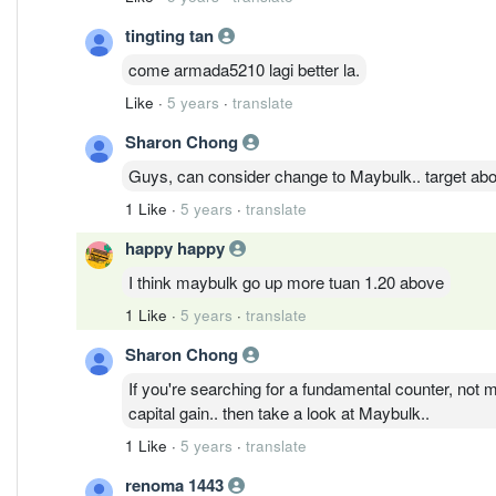
tingting tan
come armada5210 lagi better la.
Like
·
5 years
·
translate
Sharon Chong
Guys, can consider change to Maybulk.. target abo
1 Like
·
5 years
·
translate
happy happy
I think maybulk go up more tuan 1.20 above
1 Like
·
5 years
·
translate
Sharon Chong
If you're searching for a fundamental counter, not m
capital gain.. then take a look at Maybulk..
1 Like
·
5 years
·
translate
renoma 1443