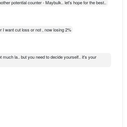
ther potential counter - Maybulk.. let's hope for the best..
I want cut loss or not , now losing 2%
ot much la.. but you need to decide yourself.. it's your