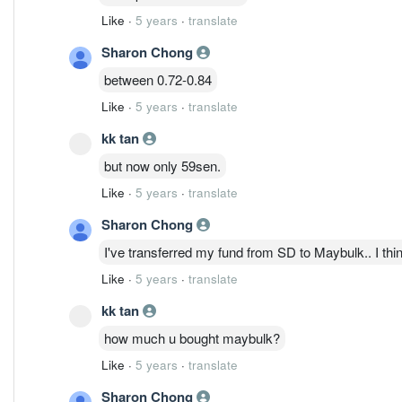
Like
·
5 years
·
translate
Sharon Chong
between 0.72-0.84
Like
·
5 years
·
translate
kk tan
but now only 59sen.
Like
·
5 years
·
translate
Sharon Chong
I've transferred my fund from SD to Maybulk.. I think
Like
·
5 years
·
translate
kk tan
how much u bought maybulk?
Like
·
5 years
·
translate
Sharon Chong