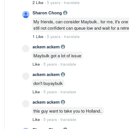
2 Like
·
5 years
·
translate
Sharon Chong
My friends, can consider Maybulk.. for me, it's one
still not confident can queue low and wait for a retre
1 Like
·
5 years
·
translate
ackem ackem
Maybulk got a lot of issue
Like
·
5 years
·
translate
ackem ackem
don't buyaybulk
Like
·
5 years
·
translate
ackem ackem
this guy want to take you to Holland..
Like
·
5 years
·
translate