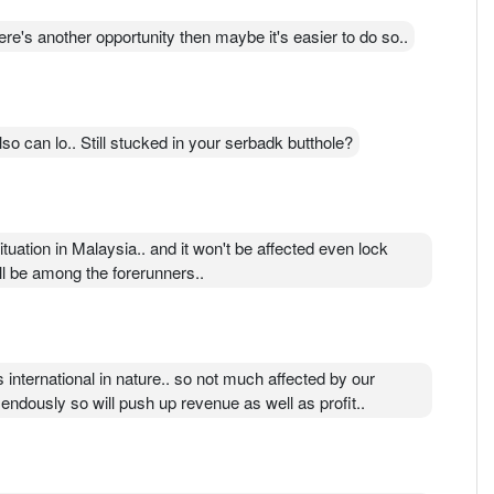
e's another opportunity then maybe it's easier to do so..
o can lo.. Still stucked in your serbadk butthole?
ituation in Malaysia.. and it won't be affected even lock
ll be among the forerunners..
international in nature.. so not much affected by our
endously so will push up revenue as well as profit..