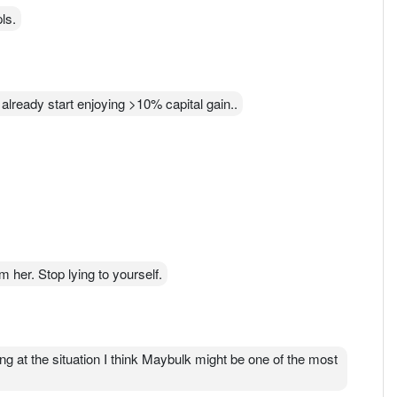
ls.
lready start enjoying >10% capital gain..
 her. Stop lying to yourself.
 at the situation I think Maybulk might be one of the most