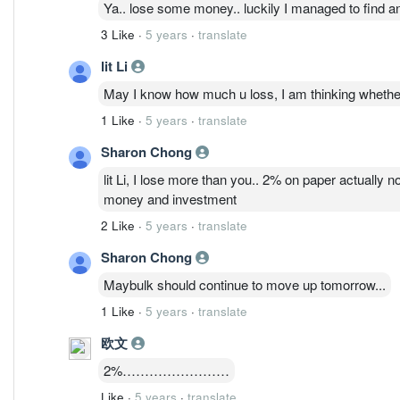
Ya.. lose some money.. luckily I managed to find ano
3 Like
·
5 years
·
translate
lit Li
May I know how much u loss, I am thinking whether 
1 Like
·
5 years
·
translate
Sharon Chong
lit Li, I lose more than you.. 2% on paper actually n
money and investment
2 Like
·
5 years
·
translate
Sharon Chong
Maybulk should continue to move up tomorrow...
1 Like
·
5 years
·
translate
欧文
2%……………………
Like
·
5 years
·
translate