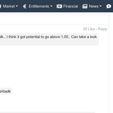
Market
Entitlements
Financial
News
20 Like
·
Reply
 I think it got potential to go above 1.00.. Can take a look
Serbadk