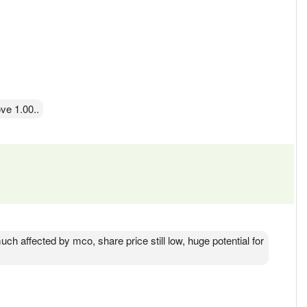
ve 1.00..
uch affected by mco, share price still low, huge potential for