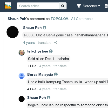
Screener
Shaun Poh
's comment on
TOPGLOV
.
All Comments
Shaun Poh
siuuuu, Uncle Senja gone case. hahahahahahahaha T
4 years
·
translate
·
teikchye kee
Sold all on Dec 1...hahaha
1 Like
·
4 years
·
translate
Bursa Malaysia
Uncle balik kampung Tanam ubi la.. when up said 
4 Like
·
4 years
·
translate
Shaun Poh
forgive uncle lah, be respectful to someone older th