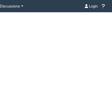
Discussions
Login