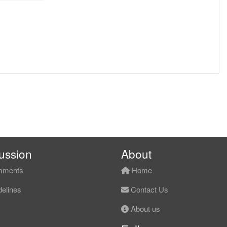
ussion
About
ments
Home
elines
Contact Us
About us