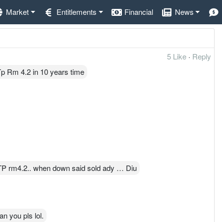
Market
Entitlements
Financial
News
5 Like
·
Reply
p Rm 4.2 in 10 years time
TP rm4.2.. when down said sold ady … Diu
an you pls lol.