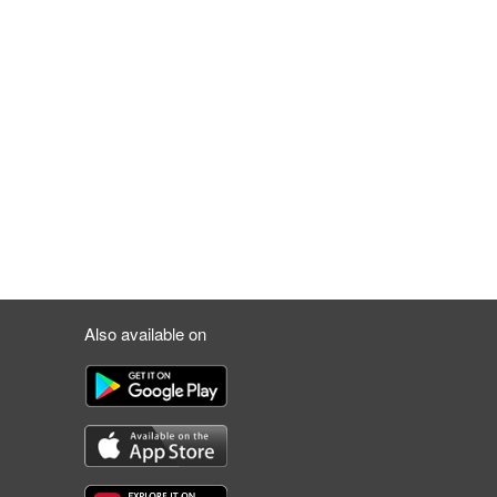
Also available on