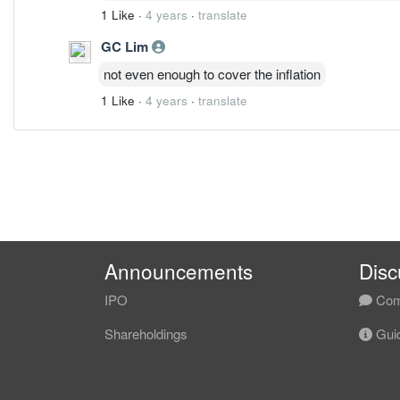
1 Like
·
4 years
·
translate
GC Lim
not even enough to cover the inflation
1 Like
·
4 years
·
translate
Announcements
Disc
IPO
Com
Shareholdings
Guid