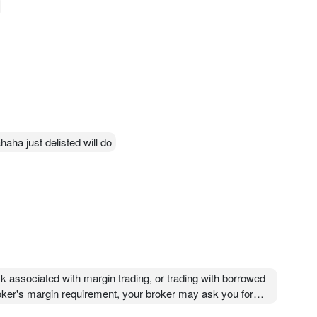
aha just delisted will do
isk associated with margin trading, or trading with borrowed
oker's margin requirement, your broker may ask you for
ur investments, or even liquidating your entire account.