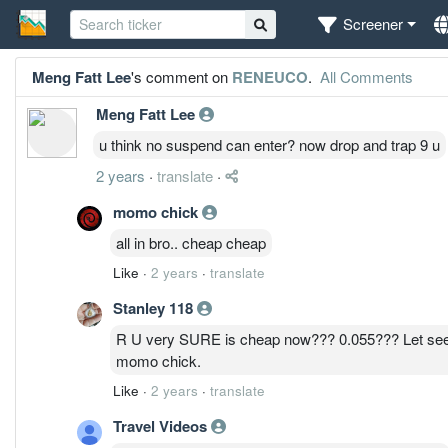
Screener
Meng Fatt Lee
's comment on
RENEUCO
.
All Comments
Meng Fatt Lee
u think no suspend can enter? now drop and trap 9 u
2 years
·
translate
·
momo chick
all in bro.. cheap cheap
Like
·
2 years
·
translate
Stanley 118
R U very SURE is cheap now??? 0.055??? Let see
momo chick.
Like
·
2 years
·
translate
Travel Videos