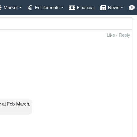
Market
Entitlements
Financial
News
Like
·
Reply
 at Feb-March.