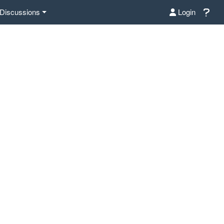
Discussions
Login