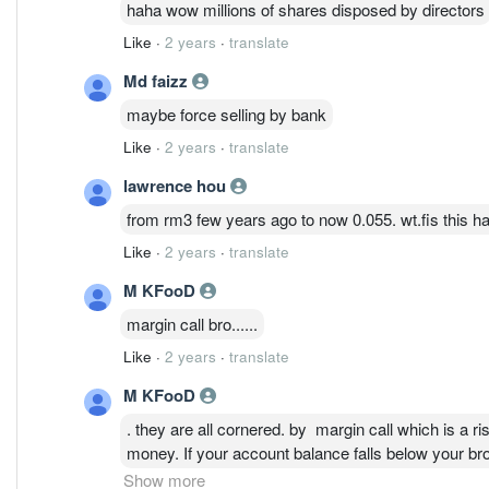
haha wow millions of shares disposed by directors
Like
·
2 years
·
translate
Md faizz
maybe force selling by bank
Like
·
2 years
·
translate
lawrence hou
from rm3 few years ago to now 0.055. wt.fis this hah
Like
·
2 years
·
translate
M KFooD
margin call bro......
Like
·
2 years
·
translate
M KFooD
. they are all cornered. by margin call which is a r
money. If your account balance falls below your br
additional collateral — which could mean selling yo
Show more