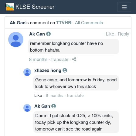
KLSE Screener
Ak Gan
's comment on
TTVHB
.
All Comments
Ak Gan
Like
·
Reply
remember longkang counter have no
bottom hahaha
8 months
·
translate
·
xflazex hong
Gone case, and tomorrow is Friday, good
luck to whoever own this stock
Like
·
8 months
·
translate
Ak Gan
Damn, I got stuck at 0.25, × 100k units,
today pick up the longkang counter dy,
tomorrow can't see the road again