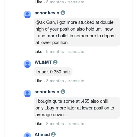
Like
·
8 months
·
translate
senor kevin
@ak Gan, i got more stucked at double
high of your position also hold until now
..and more bullet in somemore to deposit
at lower position
Like
·
8 months
·
translate
WL&MT
I stuck 0.350 haiz
Like
·
8 months
·
translate
senor kevin
I bought quite some at .455 also chill
only...buy more later at lower position to
average down...
Like
·
8 months
·
translate
Ahmad