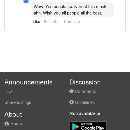
Wow. You people really trust this stock
ahh. Wish you all people all the best.
Like
·
8 months
·
translate
Announcements
Discussion
IPO
Comments
Shareholdings
Guidelines
About
Also available on
Home