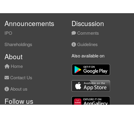
Announcements
Discussion
IPO
Comments
Shareholdings
Guidelines
About
Also available on
Home
Contact Us
About us
Follow us
Facebook
© KLSE Screener 2026 | Neobie Enterprise |
Terms of Use
|
Privacy Policy