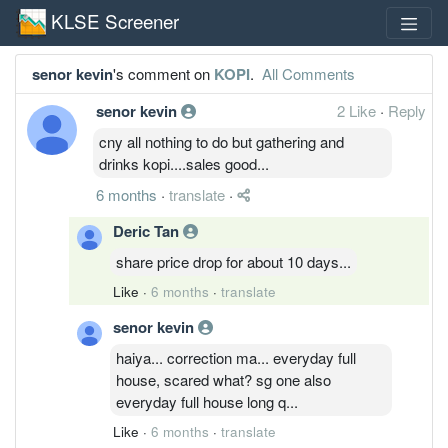
KLSE Screener
senor kevin
's comment on
KOPI
.
All Comments
senor kevin
2 Like
·
Reply
cny all nothing to do but gathering and
drinks kopi....sales good...
6 months
·
translate
·
Deric Tan
share price drop for about 10 days...
Like
·
6 months
·
translate
senor kevin
haiya... correction ma... everyday full
house, scared what? sg one also
everyday full house long q...
Like
·
6 months
·
translate