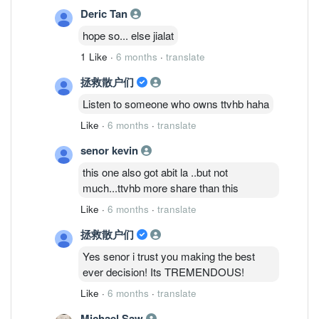
Deric Tan
hope so... else jialat
1 Like
·
6 months
·
translate
拯救散户们
Listen to someone who owns ttvhb haha
Like
·
6 months
·
translate
senor kevin
this one also got abit la ..but not
much...ttvhb more share than this
Like
·
6 months
·
translate
拯救散户们
Yes senor i trust you making the best
ever decision! Its TREMENDOUS!
Like
·
6 months
·
translate
Michael Saw