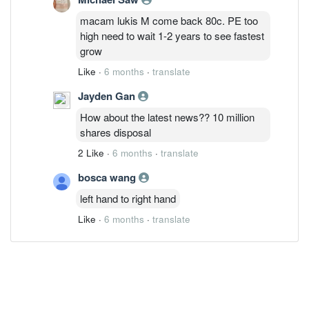
macam lukis M come back 80c. PE too
high need to wait 1-2 years to see fastest
grow
Like
·
6 months
·
translate
Jayden Gan
How about the latest news?? 10 million
shares disposal
2 Like
·
6 months
·
translate
bosca wang
left hand to right hand
Like
·
6 months
·
translate