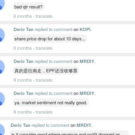
bad qtr result?
6 months
·
translate
Deric Tan
replied to comment
on
KOPI
.
share price drop for about 10 days...
6 months
·
translate
Deric Tan
replied to comment
on
MRDIY
.
真的是往南走，EPF还没收够票
8 months
·
translate
Deric Tan
replied to comment
on
MRDIY
.
ya. market sentiment not really good.
8 months
·
translate
Deric Tan
replied to comment
on
MRDIY
.
is it consider good where revenue and profit dropped as