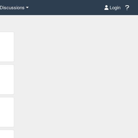
Discussions
Login