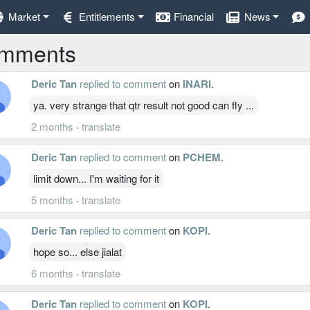
Market
Entitlements
Financial
News
mments
Deric Tan
replied to comment
on
INARI
.
ya. very strange that qtr result not good can fly ...
2 months
·
translate
Deric Tan
replied to comment
on
PCHEM
.
limit down... I'm waiting for it
5 months
·
translate
Deric Tan
replied to comment
on
KOPI
.
hope so... else jialat
6 months
·
translate
Deric Tan
replied to comment
on
KOPI
.