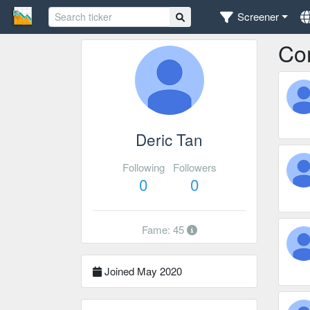
Screener
Co
Deric Tan
Following
Followers
0
0
Fame: 45
Joined May 2020