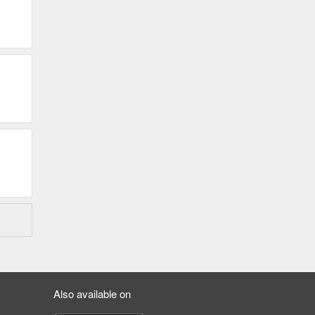
Also available on