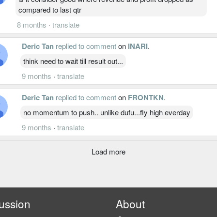
compared to last qtr
8 months
·
translate
Deric Tan
replied to comment
on
INARI
.
think need to wait till result out...
9 months
·
translate
Deric Tan
replied to comment
on
FRONTKN
.
no momentum to push.. unlike dufu...fly high everday
9 months
·
translate
Load more
ussion
About