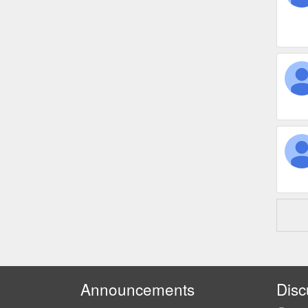
Announcements
Disc