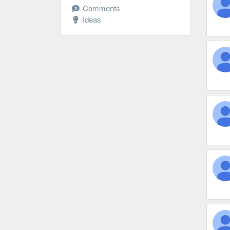
Comments
Ideas