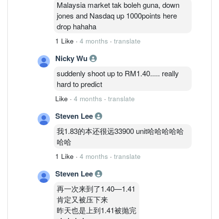
Malaysia market tak boleh guna, down
jones and Nasdaq up 1000points here
drop hahaha
1 Like
·
4 months
·
translate
Nicky Wu
suddenly shoot up to RM1.40..... really
hard to predict
Like
·
4 months
·
translate
Steven Lee
我1.83的本还很远33900 unit哈哈哈哈哈
哈哈
1 Like
·
4 months
·
translate
Steven Lee
再一次来到了1.40—1.41
肯定又被压下来
昨天也是上到1.41被抛完