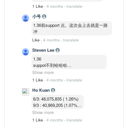
1 Like
·
4 months
·
translate
小号
1.36前support 点。这次会上去就是一路
冲
Like
·
4 months
·
translate
Steven Lee
1.36
suppot不到哈哈哈
卖压大
Show more
今天关1.33—1.34机率大
1 Like
·
4 months
·
translate
Ho Kuan
1.35—1.36硬被砸窗下来不好玩的马股
6/3: 48,075,835 ( 1.26%)
9/3 : 40,869,205 (1.07%)
10/3 : 40,582,919 (1.07%)
Show more
11/3 : 39,900,119 (1.05% )
1 Like
·
4 months
·
translate
12/3 : 39,183,719 ( 1.03%)