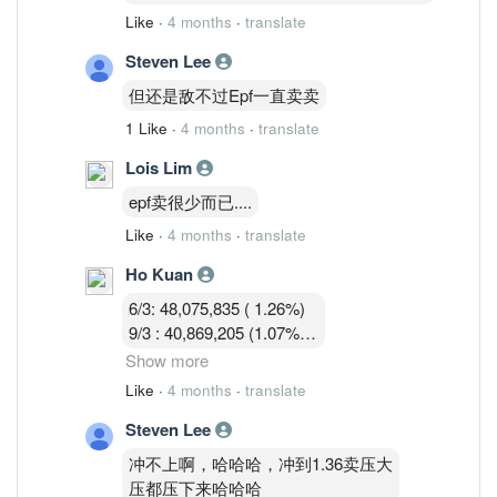
Like
·
4 months
·
translate
Steven Lee
但还是敌不过Epf一直卖卖
1 Like
·
4 months
·
translate
Lois Lim
epf卖很少而已....
Like
·
4 months
·
translate
Ho Kuan
6/3: 48,075,835 ( 1.26%)
9/3 : 40,869,205 (1.07%)
10/3 : 40,582,919 (1.07%)
Show more
11/3 : 39,900,119 (1.05% )
Like
·
4 months
·
translate
12/3 : 39,183,719 ( 1.03%)
Steven Lee
冲不上啊，哈哈哈，冲到1.36卖压大
压都压下来哈哈哈