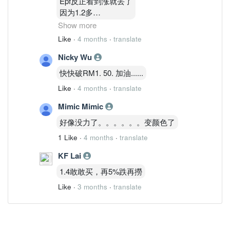
Epf反正看到涨就丢了
因为1.2多
1.3多他有买回一点点
Show more
涨就丢
Like
·
4 months
·
translate
他做波段
Nicky Wu
通告看到了
快快破RM1. 50. 加油......
Like
·
4 months
·
translate
Mimic Mimic
好像没力了。。。。。。变颜色了
1 Like
·
4 months
·
translate
KF Lai
1.4敢敢买，再5%跌再撈
Like
·
3 months
·
translate