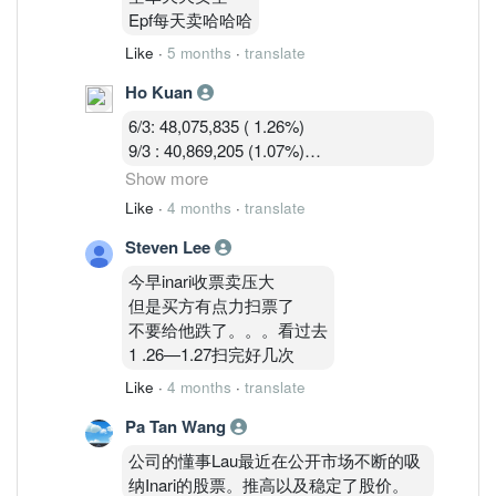
9/3 : 40,869,205 (1.07%)
Epf每天卖哈哈哈
10/3 : 40,582,919 (1.07%)
Like
·
5 months
·
translate
Ho Kuan
6/3: 48,075,835 ( 1.26%)
9/3 : 40,869,205 (1.07%)
10/3 : 40,582,919 (1.07%)
Show more
11/3 : 39,900,119 (1.05% )
Like
·
4 months
·
translate
Steven Lee
Shorts are covering during the war panic
dip.
今早inari收票卖压大
但是买方有点力扫票了
不要给他跌了。。。看过去
1 .26—1.27扫完好几次
Like
·
4 months
·
translate
Pa Tan Wang
公司的懂事Lau最近在公开市场不断的吸
纳Inari的股票。推高以及稳定了股价。