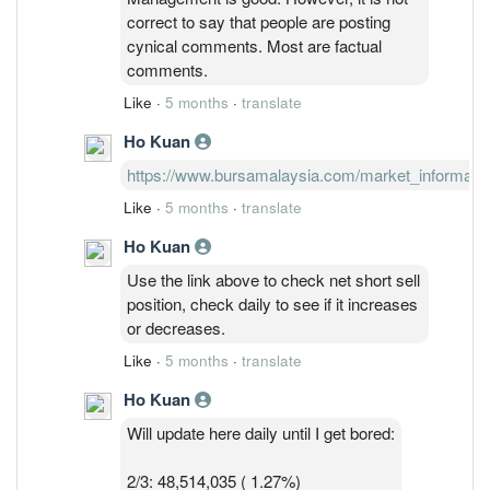
comment, can just block them if you feel
correct to say that people are posting
their comments are not important.
cynical comments. Most are factual
comments.
Like
·
5 months
·
translate
Ho Kuan
https://www.bursamalaysia.com/market_information/
Like
·
5 months
·
translate
Ho Kuan
Use the link above to check net short sell
position, check daily to see if it increases
or decreases.
Like
·
5 months
·
translate
Ho Kuan
Will update here daily until I get bored:
2/3: 48,514,035 ( 1.27%)