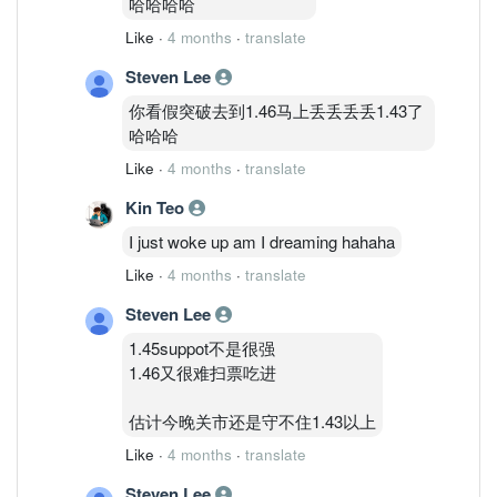
哈哈哈哈
Like
·
4 months
·
translate
Steven Lee
你看假突破去到1.46马上丢丢丢丢1.43了
哈哈哈
Like
·
4 months
·
translate
Kin Teo
I just woke up am I dreaming hahaha
Like
·
4 months
·
translate
Steven Lee
1.45suppot不是很强
1.46又很难扫票吃进
估计今晚关市还是守不住1.43以上
Like
·
4 months
·
translate
Steven Lee