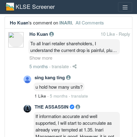
KLSE Screener
Ho Kuan
's comment on
INARI
.
All Comments
Ho Kuan
10 Like
·
Reply
To all Inari retailer shareholders, I
understand the current drop is painful, plus
there will be trolls around posting cynical
Show more
comments. However, the company
5 months
·
translate
·
fundamentals are still intact, business are
still ongoing and growing ( although slower
sing kang ting
than market anticipated).
u hold how many units?
Current drop is due to the war in Iran, and
1 Like
·
5 months
·
translate
also short sellers are still suppressing the
price.
THE ASSASSIN
So to all retail shareholders, if you're stuck
If information accurate and well
and don't know what to do, and don't feel
supported, I will start to accumulate as
like selling. just remember that the company
already very tempted at 1.35. Inari
is still doing okay. Just ignore the trolls
Management is good. However, it is not