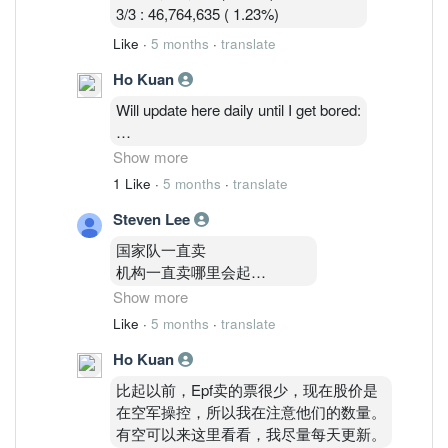
3/3 : 46,764,635 ( 1.23%)
Like
·
5 months
·
translate
Ho Kuan
Will update here daily until I get bored:
2/3: 48,514,035 ( 1.27%)
Show more
3/3 : 46,764,635 ( 1.23%)
1 Like
·
5 months
·
translate
4/3 : 46,841,035 (1.23%)
Steven Lee
国家队一直卖
机构一直卖哪里会起
Show more
你要知道Epf
Like
·
5 months
·
translate
和kwsp共持有24%以上啊
Ho Kuan
没外资
inari就是 gg com我巨亏10000
比起以前，Epf卖的票很少，现在股价是
都不敢在补票了
在空军操控，所以我在注意他们的数量。
深怕继续跌
有空可以来这里看看，我尽量每天更新。