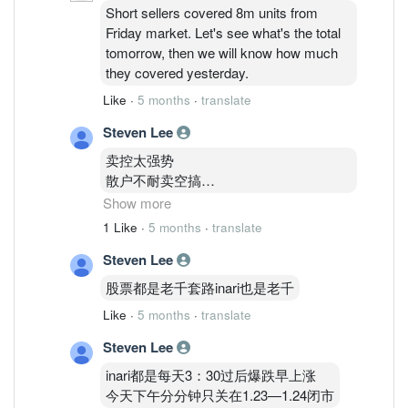
Short sellers covered 8m units from
Friday market. Let's see what's the total
tomorrow, then we will know how much
they covered yesterday.
Like
·
5 months
·
translate
Steven Lee
卖控太强势
散户不耐卖空搞
机构又一直跟着卖
Show more
Kwps
1 Like
·
5 months
·
translate
外资也很努力卖inari
Steven Lee
所以死翘翘
股票都是老千套路inari也是老千
住在1.83的我
Like
·
5 months
·
translate
不知道怎么办呢才好
亏了
Steven Lee
16000了
inari都是每天3：30过后爆跌早上涨
今天下午分分钟只关在1.23—1.24闭市
这几年150K全身家资金玩股票输剩下75K