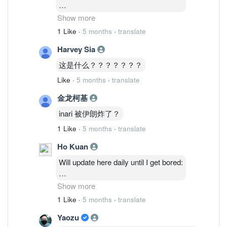
2/3: 48,514,035 ( 1.27%)
Show more
3/3 : 46,764,635 ( 1.23%)
1 Like
·
5 months
·
translate
4/3 : 46,841,035 (1.23%)
Harvey Sia
5/3 : 47,986,235 ( 1.26%)
6/3: 48,075,835 ( 1.26%)
这是什么？？？？？？？
Like
·
5 months
·
translate
金龙柯基
inari 被伊朗炸了？
1 Like
·
5 months
·
translate
Ho Kuan
Will update here daily until I get bored:
2/3: 48,514,035 ( 1.27%)
Show more
3/3 : 46,764,635 ( 1.23%)
1 Like
·
5 months
·
translate
4/3 : 46,841,035 (1.23%)
Yaozu
5/3 : 47,986,235 ( 1.26%)