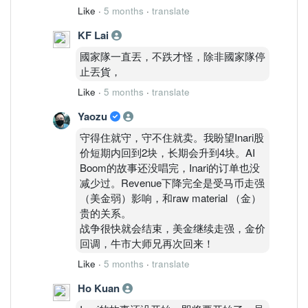
Like
·
5 months
·
translate
KF Lai
國家隊一直丟，不跌才怪，除非國家隊停
止丟貨，
Like
·
5 months
·
translate
Yaozu
守得住就守，守不住就卖。我盼望Inari股
价短期内回到2块，长期会升到4块。AI
Boom的故事还没唱完，Inari的订单也没
减少过。Revenue下降完全是受马币走强
（美金弱）影响，和raw material （金）
贵的关系。
战争很快就会结束，美金继续走强，金价
回调，牛市大师兄再次回来！
Like
·
5 months
·
translate
Ho Kuan