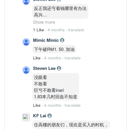
反正我还亏着钱哪里有办法
高兴
1.83
Show more
才能把亏损变0
1 Like
·
4 months
·
translate
还天差地别价格
Mimic Mimic
下午破RM1. 50. 加油
Like
·
4 months
·
translate
Steven Lee
没眼看
不敢看
巨亏不敢看inari
1.83本几时回血不知道
Like
·
4 months
·
translate
KF Lai
住高樓的朋友们，现在是买入的时机，