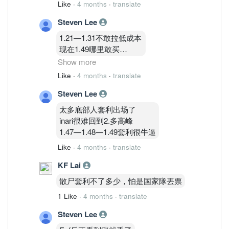
Like
·
4 months
·
translate
Steven Lee
1.21—1.31不敢拉低成本
现在1.49哪里敢买
不买不买
Show more
Like
·
4 months
·
translate
1.83只能再等等哈哈哈哈
Steven Lee
太多底部人套利出场了
inari很难回到2.多高峰
1.47—1.48—1.49套利很牛逼
Like
·
4 months
·
translate
KF Lai
散尸套利不了多少，怕是国家隊丟票
1 Like
·
4 months
·
translate
Steven Lee