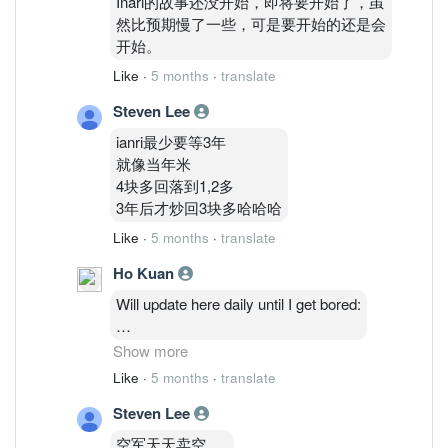
Inari的故事还没开始，即将要开始了，虽
然比预期慢了一些，可是要开始的还是会
开始。
Like
·
5 months
·
translate
Steven Lee
ianri最少要等3年
就像当年米
4块多回落到1,2多
3年后才炒回3块多哈哈哈
Like
·
5 months
·
translate
Ho Kuan
Will update here daily until I get bored:
2/3: 48,514,035 ( 1.27%)
Show more
3/3 : 46,764,635 ( 1.23%)
Like
·
5 months
·
translate
4/3 : 46,841,035 (1.23%)
Steven Lee
5/3 : 47,986,235 ( 1.26%)
6/3: 48,075,835 ( 1.26%)
空军天天卖空