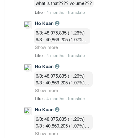
16/3 : 36,036,428 (0.97%)
what is that???? volume???
Like
·
4 months
·
translate
Ho Kuan
6/3: 48,075,835 ( 1.26%)
9/3 : 40,869,205 (1.07%)
10/3 : 40,582,919 (1.07%)
Show more
11/3 : 39,900,119 (1.05% )
Like
·
4 months
·
translate
12/3 : 39,183,719 ( 1.03%)
Ho Kuan
13/3 :36,755,619 (0.97%)
16/3 : 36,036,428 (0.97%)
6/3: 48,075,835 ( 1.26%)
17/3 : 36,924,814 ( 0.97%)
9/3 : 40,869,205 (1.07%)
10/3 : 40,582,919 (1.07%)
Show more
11/3 : 39,900,119 (1.05% )
Like
·
4 months
·
translate
12/3 : 39,183,719 ( 1.03%)
Ho Kuan
13/3 :36,755,619 (0.97%)
16/3 : 36,036,428 (0.97%)
6/3: 48,075,835 ( 1.26%)
17/3 : 36,924,814 ( 0.97%)
9/3 : 40,869,205 (1.07%)
18/3 : 32, 580, 003 ( 0.86%)
10/3 : 40,582,919 (1.07%)
Show more