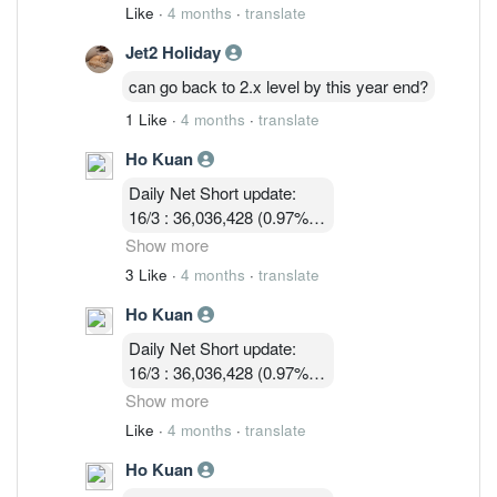
11/3 : 39,900,119 (1.05% )
Like
·
4 months
·
translate
12/3 : 39,183,719 ( 1.03%)
Jet2 Holiday
13/3 :36,755,619 (0.97%)
16/3 : 36,036,428 (0.97%)
can go back to 2.x level by this year end?
17/3 : 36,924,814 ( 0.97%)
1 Like
·
4 months
·
translate
18/3 : 32, 580, 003 ( 0.86%)
19/3 : 31,745,114 ( 0.83% )
Ho Kuan
Daily Net Short update:
16/3 : 36,036,428 (0.97%)
17/3 : 36,924,814 ( 0.97%)
Show more
18/3 : 32, 580, 003 ( 0.86%)
3 Like
·
4 months
·
translate
19/3 : 31,745,114 ( 0.83% )
Ho Kuan
24/3 :32,047,414 (0.84%)
Daily Net Short update:
16/3 : 36,036,428 (0.97%)
17/3 : 36,924,814 ( 0.97%)
Show more
18/3 : 32, 580, 003 ( 0.86%)
Like
·
4 months
·
translate
19/3 : 31,745,114 ( 0.83% )
Ho Kuan
24/3 :32,047,414 (0.84%)
25/3 : 32,752,314 (0.86%)