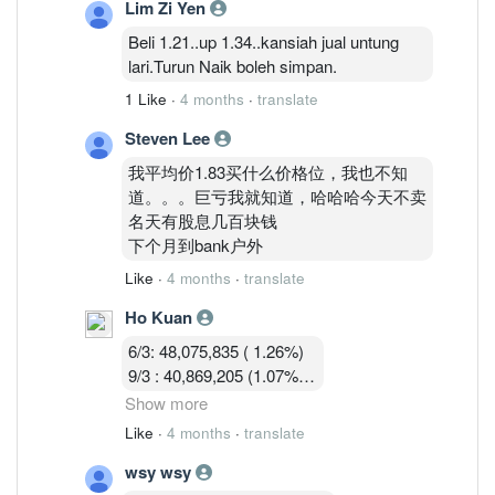
Lim Zi Yen
13/3 :36,755,619 (0.97%)
Beli 1.21..up 1.34..kansiah jual untung
lari.Turun Naik boleh simpan.
1 Like
·
4 months
·
translate
Steven Lee
我平均价1.83买什么价格位，我也不知
道。。。巨亏我就知道，哈哈哈今天不卖
名天有股息几百块钱
下个月到bank户外
Like
·
4 months
·
translate
Ho Kuan
6/3: 48,075,835 ( 1.26%)
9/3 : 40,869,205 (1.07%)
10/3 : 40,582,919 (1.07%)
Show more
11/3 : 39,900,119 (1.05% )
Like
·
4 months
·
translate
12/3 : 39,183,719 ( 1.03%)
wsy wsy
13/3 :36,755,619 (0.97%)