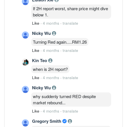
Investment Bank analyst Chong Hoe
If 2H report worst, share price might dive
Leong says in a note. Revenue for 2H is
below 1.
expected to fall around 20% sequentially
Like
·
4 months
·
translate
due to seasonality and forex headwinds,
he says. To offset the weakness,
Nicky Wu
management is shifting focus toward its
Turning Red again.....RM1.26
datacom photonics and power
management segments, where the
Like
·
4 months
·
translate
company expects stronger demand in FY
Kin Teo
2027-FY 2028, he adds. Public IB cuts
Inari's target price to 1.48 ringgit from
when is 2H report?
1.68 ringgit, while maintaining a neutral
Like
·
4 months
·
translate
rating on the stock. Shares are
unchanged at 1.31 ringgit.
Nicky Wu
why suddenly turned RED despite
market rebound...
Like
·
4 months
·
translate
Gregory Smith