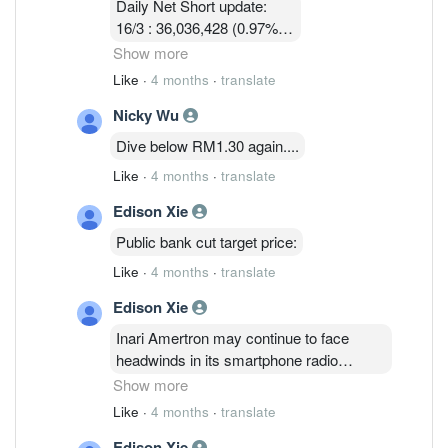
Daily Net Short update:
16/3 : 36,036,428 (0.97%)
17/3 : 36,924,814 ( 0.97%)
Show more
18/3 : 32, 580, 003 ( 0.86%)
Like
·
4 months
·
translate
19/3 : 31,745,114 ( 0.83% )
Nicky Wu
24/3 :32,047,414 (0.84%)
25/3 : 32,752,314 (0.86%)
Dive below RM1.30 again....
26/3 : 32,090,814 ( 0.84%)
Like
·
4 months
·
translate
Edison Xie
Public bank cut target price:
Like
·
4 months
·
translate
Edison Xie
Inari Amertron may continue to face
headwinds in its smartphone radio
frequency segment, which accounts for
Show more
61% of revenue, due to a weaker U.S.
Like
·
4 months
·
translate
dollar, rising memory and raw material
Edison Xie
costs that are squeezing margins, Public