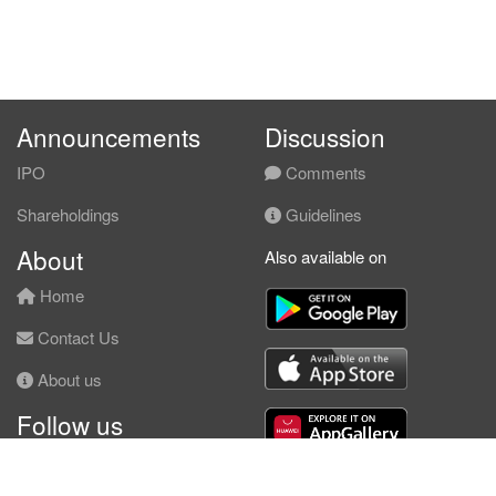
Announcements
Discussion
IPO
Comments
Shareholdings
Guidelines
About
Also available on
Home
Contact Us
About us
Follow us
Facebook