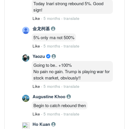
6/3: 48,075,835 ( 1.26%)
Today Inari strong rebound 5%. Good
9/3 : 40,869,205 (1.07%)
sign!
Like
·
5 months
·
translate
金龙柯基
5% only ma not 500%
Like
·
5 months
·
translate
Yaozu
Going to be.. +100%
No pain no gain. Trump is playing war for
stock market, obviously!!
Like
·
5 months
·
translate
Augustine Khoo
Begin to catch rebound then
Like
·
5 months
·
translate
Ho Kuan