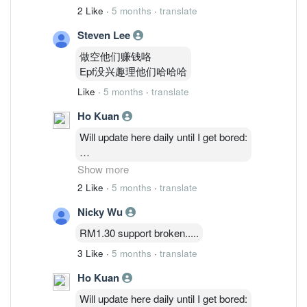
2 Like
·
5 months
·
translate
Steven Lee
做空他们赚钱咯
Epf没兴趣理他们哈哈哈
Like
·
5 months
·
translate
Ho Kuan
Will update here daily until I get bored:
2/3: 48,514,035 ( 1.27%)
Show more
3/3 : 46,764,635 ( 1.23%)
2 Like
·
5 months
·
translate
4/3 : 46,841,035 (1.23%)
Nicky Wu
5/3 : 47,986,235 ( 1.26%)
RM1.30 support broken.....
3 Like
·
5 months
·
translate
Ho Kuan
Will update here daily until I get bored: