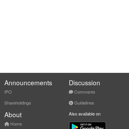
Announcements
Discussion
IPO
Comments
Shareholdings
Guidelines
About
Also available on
Home