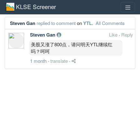
KLSE Screener
Steven Gan
replied to comment
on
YTL
.
All Comments
Steven Gan
Like
·
Reply
美股又涨了800点，请问明天YTL继续红
吗？呵呵
1 month
·
translate
·