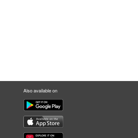
Also available on