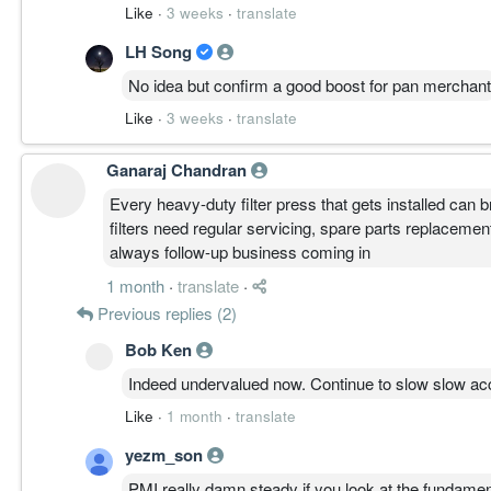
Like
·
3 weeks
·
translate
LH Song
No idea but confirm a good boost for pan merchant
Like
·
3 weeks
·
translate
Ganaraj Chandran
Every heavy-duty filter press that gets installed can 
filters need regular servicing, spare parts replacemen
always follow-up business coming in
1 month
·
translate
·
Previous replies (2)
Bob Ken
Indeed undervalued now. Continue to slow slow ac
Like
·
1 month
·
translate
yezm_son
PMI really damn steady if you look at the fundamenta