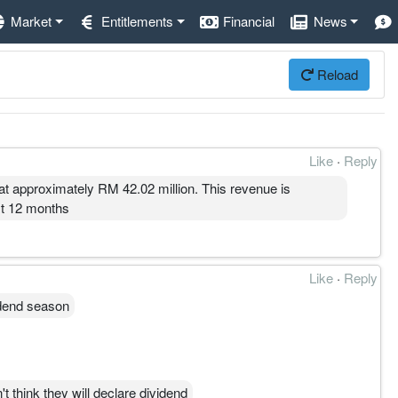
Market
Entitlements
Financial
News
Reload
Like
·
Reply
t approximately RM 42.02 million. This revenue is
xt 12 months
Like
·
Reply
vidend season
t think they will declare dividend