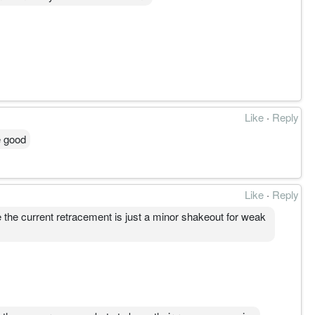
Like
·
Reply
e good
Like
·
Reply
the current retracement is just a minor shakeout for weak