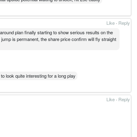
Like
·
Reply
und plan finally starting to show serious results on the
ump is permanent, the share price confirm will fly straight
 to look quite interesting for a long play
Like
·
Reply