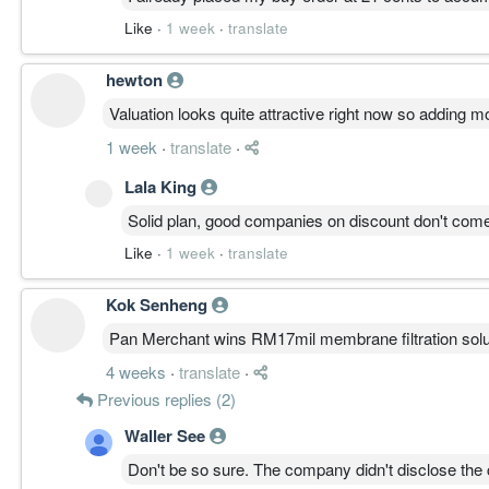
Like
·
1 week
·
translate
hewton
Valuation looks quite attractive right now so adding m
1 week
·
translate
·
Lala King
Solid plan, good companies on discount don't com
Like
·
1 week
·
translate
Kok Senheng
Pan Merchant wins RM17mil membrane filtration solu
4 weeks
·
translate
·
Previous replies (2)
Waller See
Don't be so sure. The company didn't disclose the cl