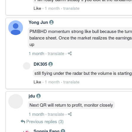
Like
·
1 month
·
translate
Yong Jun
PMIBHD momentum strong like bull because the turnaro
balance sheet. Once the market realizes the earnings j
up
1 month
·
translate
·
DK305
still flying under the radar but the volume is starting
Like
·
1 month
·
translate
jdu
Next QR will return to profit, monitor closely
1 month
·
translate
·
Previous replies (3)
Sonnia Fang