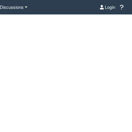
Discussions
Login