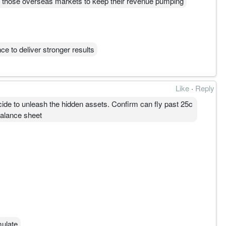
on those overseas markets to keep their revenue pumping
e to deliver stronger results
Like
·
Reply
cide to unleash the hidden assets. Confirm can fly past 25c
 balance sheet
mulate