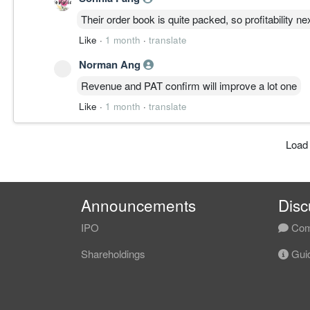
Their order book is quite packed, so profitability n
Like
·
1 month
·
translate
Norman Ang
Revenue and PAT confirm will improve a lot one
Like
·
1 month
·
translate
Load
Announcements
Disc
IPO
Com
Shareholdings
Guid