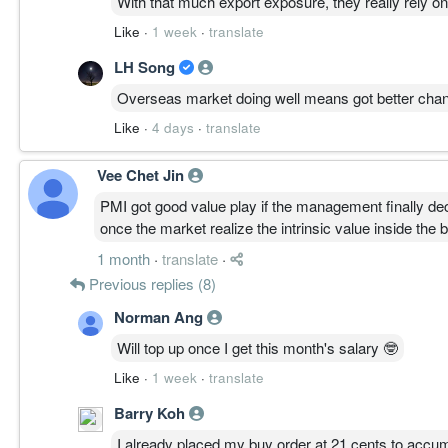
With that much export exposure, they really rely 
Like
·
1 week
·
translate
LH Song
Overseas market doing well means got better chanc
Like
·
4 days
·
translate
Vee Chet Jin
PMI got good value play if the management finally de
once the market realize the intrinsic value inside the
1 month
·
translate
·
Previous replies (8)
Norman Ang
Will top up once I get this month's salary 🤓
Like
·
1 week
·
translate
Barry Koh
I already placed my buy order at 21 cents to accu