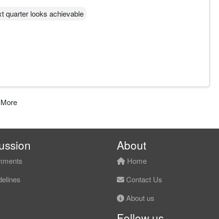
ext quarter looks achievable
 More
ussion
About
ments
Home
elines
Contact Us
About us
Follow us