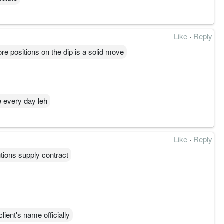
Like
·
Reply
ore positions on the dip is a solid move
e every day leh
Like
·
Reply
tions supply contract
ient's name officially