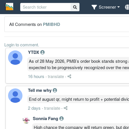
Screener
All Comments on
PMIBHD
Login to comment.
YTDX
As of 28 May 2026, PMB’s order book stands strong a
expected to be progressively recognized over the ne
16 hours
·
translate
·
Tell me why
End of august qr, might return to profit + potential di
2 days
·
translate
·
Sonnia Fang
High chance the company will return green, but don'