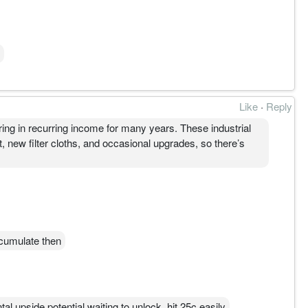
Like
·
Reply
bring in recurring income for many years. These industrial
t, new filter cloths, and occasional upgrades, so there’s
cumulate then
l upside potential waiting to unlock, hit 25c easily