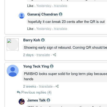
Like
·
Yesterday
·
translate
Ganaraj Chandran
hopefully it can break 23 cents after the QR is out
Like
·
Yesterday
·
translate
Barry Koh
Showing early sign of rebound. Coming QR should b
2 days
·
translate
·
Yong Teck Ying
PMIBHD looks super solid for long term play because 
hands
2 weeks
·
translate
·
Previous replies (4)
James Talk