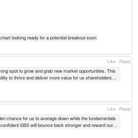
chart looking ready for a potential breakout soon
Like
·
Reply
strong spot to grow and grab new market opportunities. This
lity to thrive and deliver more value for us shareholders
Like
·
Reply
olden chance for us to average down while the fundamentals
m confident SBS will bounce back stronger and reward our