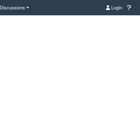
Discussions
Login