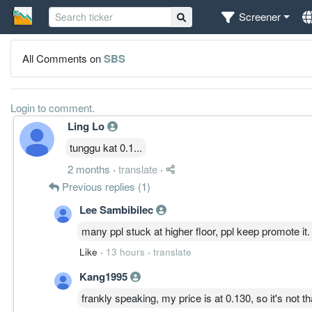
Screener
All Comments on
SBS
Login to comment.
Ling Lo
tunggu kat 0.1...
2 months
·
translate
·
Previous replies (1)
Lee Sambibilec
many ppl stuck at higher floor, ppl keep promote it.
Like
·
13 hours
·
translate
Kang1995
frankly speaking, my price is at 0.130, so it's not th