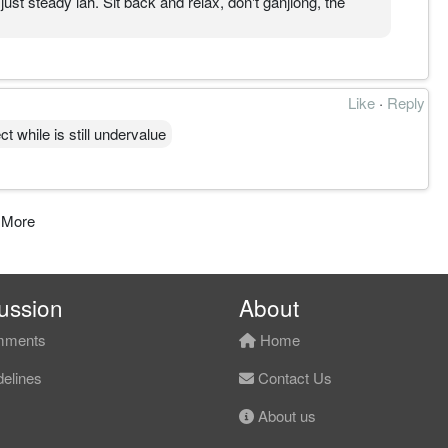
st steady lah. Sit back and relax, don't ganjiong, the
Like
·
Reply
t while is still undervalue
 More
ussion
About
ments
Home
elines
Contact Us
About us