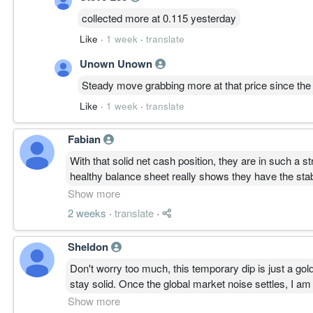
collected more at 0.115 yesterday
Like
·
1 week
·
translate
Unown Unown
Steady move grabbing more at that price since the 
Like
·
1 week
·
translate
Fabian
With that solid net cash position, they are in such a 
healthy balance sheet really shows they have the stabi
soon.
Show more
2 weeks
·
translate
·
Sheldon
Don't worry too much, this temporary dip is just a g
stay solid. Once the global market noise settles, I a
patience.
Show more