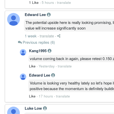
1 Like
·
5 hours
·
translate
Edward Lee
The potential upside here is really looking promising,
value will increase significantly soon
1 week
·
translate
·
Previous replies (6)
Kang1995
volume coming back in again, please retest 0.150 
Like
·
Yesterday
·
translate
Edward Lee
Volume is looking very healthy lately so let's hope
positive because the momentum is definitely buildin
Like
·
17 hours
·
translate
Luke Low