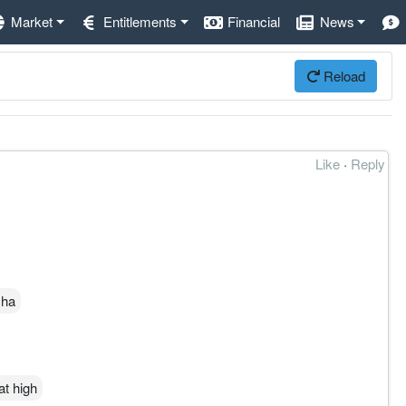
Market
Entitlements
Financial
News
Reload
Like
·
Reply
 ha
at high