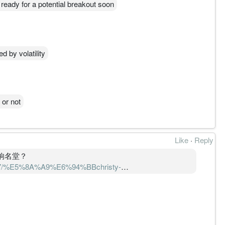
 ready for a potential breakout soon
d by volatility
 or not
Like
·
Reply
打响名堂？
41047/%E5%8A%A9%E6%94%BBchristy-
%9F-sbs-
5%AE%A2%E6%88%B7%E6%89%93%E5%93%8D%E5%90%8D%