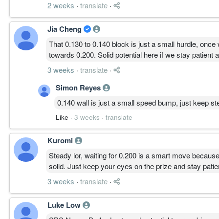
2 weeks
·
translate
·
Jia Cheng
That 0.130 to 0.140 block is just a small hurdle, once
towards 0.200. Solid potential here if we stay patient 
3 weeks
·
translate
·
Simon Reyes
0.140 wall is just a small speed bump, just keep ste
Like
·
3 weeks
·
translate
Kuromi
Steady lor, waiting for 0.200 is a smart move because
solid. Just keep your eyes on the prize and stay patient
3 weeks
·
translate
·
Luke Low