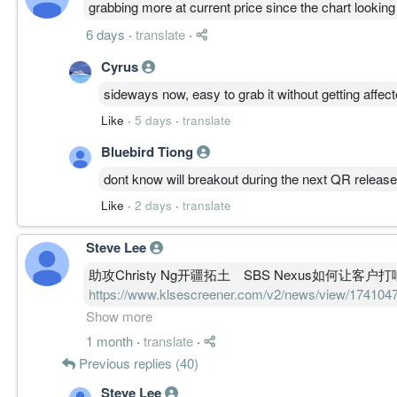
grabbing more at current price since the chart looking
6 days
·
translate
·
Cyrus
sideways now, easy to grab it without getting affecte
Like
·
5 days
·
translate
Bluebird Tiong
dont know will breakout during the next QR release
Like
·
2 days
·
translate
Steve Lee
助攻Christy Ng开疆拓土 SBS Nexus如何让客户
https://www.klsescreener.com/v2/news/view/17
ng%E5%BC%80%E7%96%86%E6%8B%93%E5%9C
Show more
nexus%E5%A6%82%E4%BD%95%E8%AE%A9%E
1 month
·
translate
·
Previous replies (40)
Steve Lee