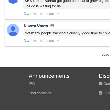
SBS Nexus Berhad get good potential to grow big, so ju
upside is waiting for us.
3 weeks
·
translate
·
Unown Unown
Not many people tracking it closely, good time to collec
3 weeks
·
translate
·
Load
Announcements
Disc
IPO
Com
Shareholdings
Guid