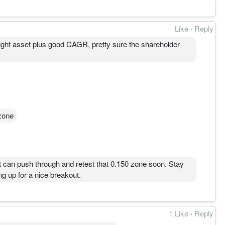
Like
·
Reply
 light asset plus good CAGR, pretty sure the shareholder
zone
 it can push through and retest that 0.150 zone soon. Stay
g up for a nice breakout.
1 Like
·
Reply