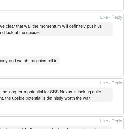
Like
·
Reply
 we clear that wall the momentum will definitely push us
and look at the upside.
ady and watch the gains roll in.
Like
·
Reply
 the long-term potential for SBS Nexus is looking quite
, the upside potential is definitely worth the wait.
Like
·
Reply