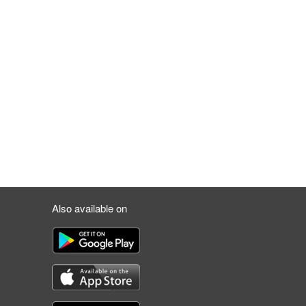
Also available on