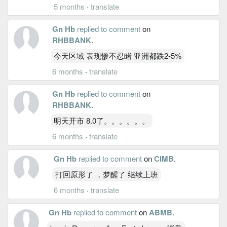
5 months
·
translate
Gn Hb
replied to comment
on
RHBBANK
.
今天区域 表现惨不忍睹 亚洲都跌2-5%
6 months
·
translate
Gn Hb
replied to comment
on
RHBBANK
.
明天开市 8.0了。。。。。。
6 months
·
translate
Gn Hb
replied to comment
on
CIMB
.
打回原形了 ，梦醒了 继续上班
6 months
·
translate
Gn Hb
replied to comment
on
ABMB
.