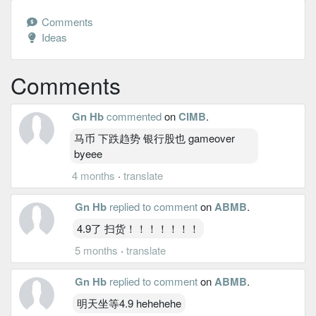
Comments
Ideas
Comments
Gn Hb
commented
on
CIMB
.
马币 下跌趋势 银行股也 gameover
byeee
4 months
·
translate
Gn Hb
replied to comment
on
ABMB
.
4.9了 扫货！！！！！！！
5 months
·
translate
Gn Hb
replied to comment
on
ABMB
.
明天坐等4.9 hehehehe