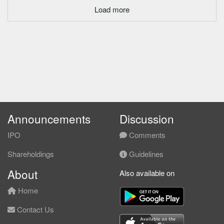
Load more
Announcements
Discussion
IPO
Comments
Shareholdings
Guidelines
About
Also available on
Home
Contact Us