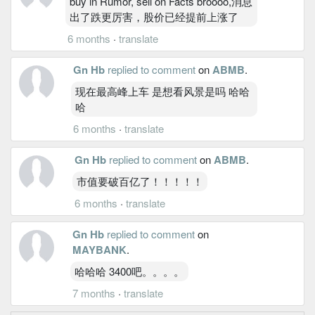
buy in Rumor, sell on Facts broooo,消息
出了跌更厉害，股价已经提前上涨了
6 months
·
translate
Gn Hb
replied to comment
on
ABMB
.
现在最高峰上车 是想看风景是吗 哈哈
哈
6 months
·
translate
Gn Hb
replied to comment
on
ABMB
.
市值要破百亿了！！！！！
6 months
·
translate
Gn Hb
replied to comment
on
MAYBANK
.
哈哈哈 3400吧。。。。
7 months
·
translate