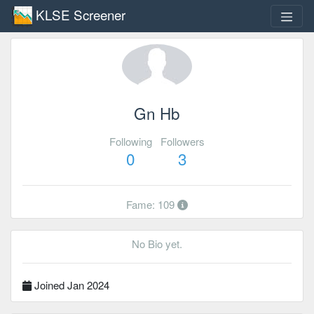
KLSE Screener
Gn Hb
Following
Followers
0
3
Fame: 109
No Bio yet.
Joined Jan 2024