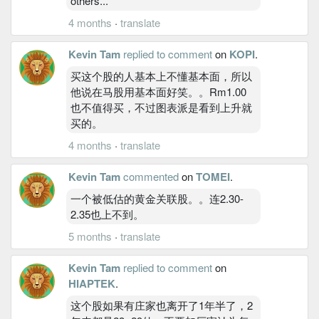
others...
4 months
·
translate
Kevin Tam
replied to comment
on
KOPI
.
买这个股的人基本上不懂基本面，所以
他说在马股用基本面好笑。。Rm1.00
也不值得买，不过图表派是看到上升就
买的。
4 months
·
translate
Kevin Tam
commented
on
TOMEI
.
一个被低估的黄金关联股。。连2.30-
2.35也上不到。
5 months
·
translate
Kevin Tam
replied to comment
on
HIAPTEK
.
这个股如果有庄家也离开了1年半了，2