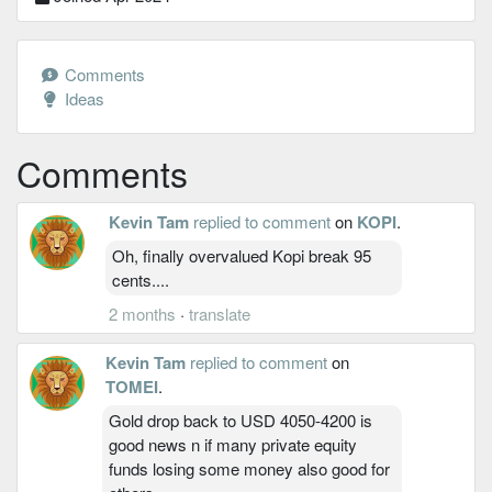
Comments
Ideas
Comments
Kevin Tam
replied to comment
on
KOPI
.
Oh, finally overvalued Kopi break 95
cents....
2 months
·
translate
Kevin Tam
replied to comment
on
TOMEI
.
Gold drop back to USD 4050-4200 is
good news n if many private equity
funds losing some money also good for