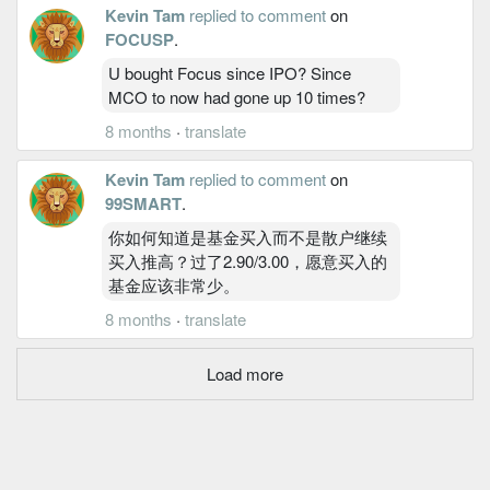
Kevin Tam
replied to comment
on
FOCUSP
.
U bought Focus since IPO? Since
MCO to now had gone up 10 times?
8 months
·
translate
Kevin Tam
replied to comment
on
99SMART
.
你如何知道是基金买入而不是散户继续
买入推高？过了2.90/3.00，愿意买入的
基金应该非常少。
8 months
·
translate
Load more