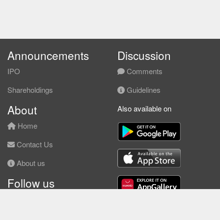
Announcements
Discussion
IPO
Comments
Shareholdings
Guidelines
About
Also available on
Home
Contact Us
About us
Follow us
Facebook