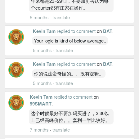
年来都是23−29仙，不要加厉害认为每
个counter都有庄家在操作。
5 months
·
translate
Kevin Tam
replied to comment
on
BAT
.
Your logic is kind of below average..
5 months
·
translate
Kevin Tam
replied to comment
on
BAT
.
你的说法蛮奇怪的。。没有逻辑。
5 months
·
translate
Kevin Tam
replied to comment
on
99SMART
.
这个时候最好不要加码买进了，3.30以
上已经高峰价位。。套利一半比较好。
7 months
·
translate