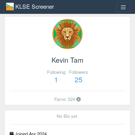
KLSE Screener
Kevin Tam
Following
Followers
1
25
Fame: 524
No Bio yet.
Joined Apr 2024