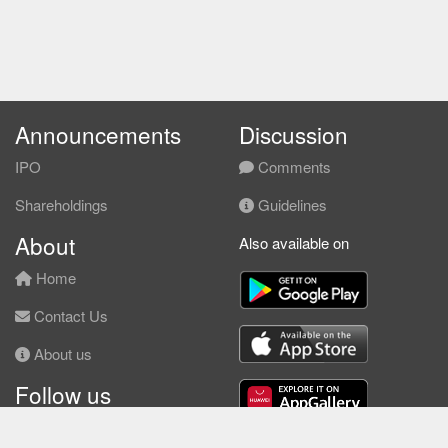
Announcements
Discussion
IPO
Comments
Shareholdings
Guidelines
About
Also available on
Home
Contact Us
About us
Follow us
Facebook