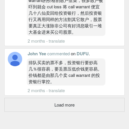
warrant的价格割散户韭菜，很多散户被
吓到就会 cut loss 将 call warrant 便宜
几十八仙卖回给投资银行，然后投资银
行又再用同样的方法割其它散户，股票
要真正大涨除非公司有好消息吸引一堆
大基金进来买公司股票。
2 months
·
translate
John Yee
commented
on
DUFU
.
排队买卖的票不多，投资银行要炒高
几％很容易，要丢票压低价钱更容易。
价钱都是由那几个卖 call warrant 的投
资银行掌控。
2 months
·
translate
Load more