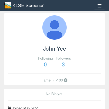
KLSE Screener
John Yee
Following
Followers
0
3
Fame: < -100
No Bio yet.
Joined May 2025