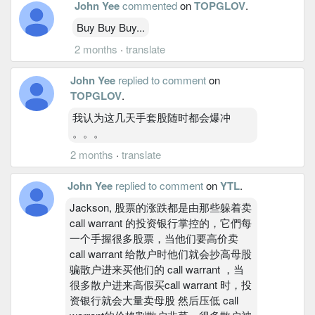
John Yee
commented
on
TOPGLOV
.
Buy Buy Buy...
2 months
·
translate
John Yee
replied to comment
on
TOPGLOV
.
我认为这几天手套股随时都会爆冲
。。。
2 months
·
translate
John Yee
replied to comment
on
YTL
.
Jackson, 股票的涨跌都是由那些躲着卖
call warrant 的投资银行掌控的，它們每
一个手握很多股票，当他们要高价卖
call warrant 给散户时他们就会抄高母股
骗散户进来买他们的 call warrant ，当
很多散户进来高假买call warrant 时，投
资银行就会大量卖母股 然后压低 call