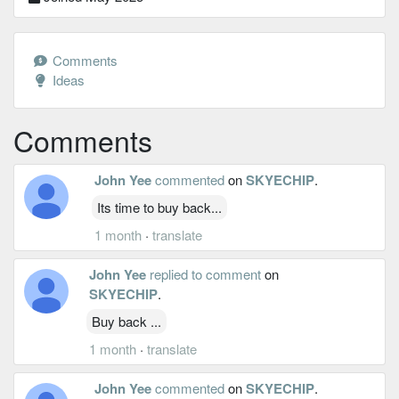
Comments
Ideas
Comments
John Yee
commented
on
SKYECHIP
.
Its time to buy back...
1 month
·
translate
John Yee
replied to comment
on
SKYECHIP
.
Buy back ...
1 month
·
translate
John Yee
commented
on
SKYECHIP
.