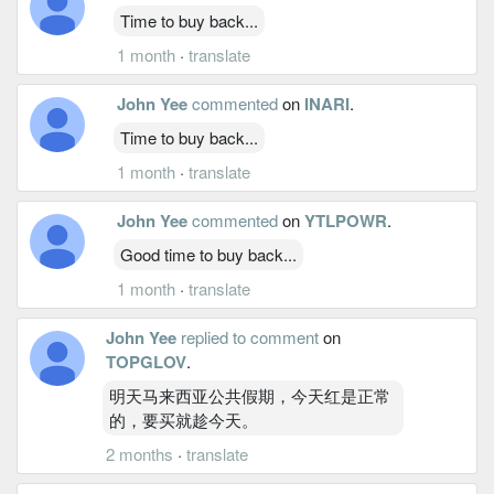
Time to buy back...
1 month
·
translate
John Yee
commented
on
INARI
.
Time to buy back...
1 month
·
translate
John Yee
commented
on
YTLPOWR
.
Good time to buy back...
1 month
·
translate
John Yee
replied to comment
on
TOPGLOV
.
明天马来西亚公共假期，今天红是正常
的，要买就趁今天。
2 months
·
translate