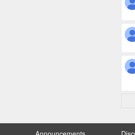
Announcements
Disc