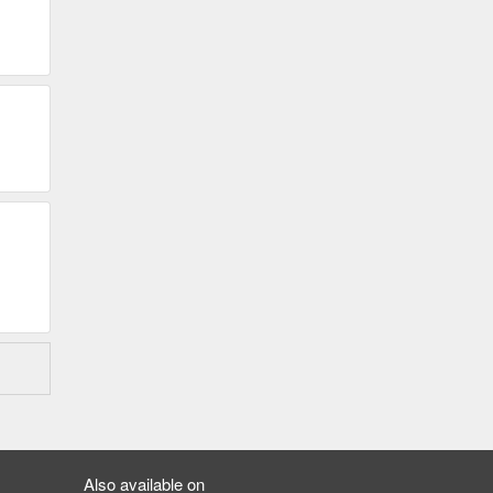
Also available on