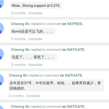
Wow...Strong support at 0.215.
2 months
·
translate
Cheong Bc
replied to comment
on
SKPRES
.
Bomb还是可以飞的。。。
2 months
·
translate
Cheong Bc
replied to comment
on
NATGATE
.
完蛋了。。。晕死了。。。
2 months
·
translate
Cheong Bc
replied to comment
on
NATGATE
.
去年是在31号，今年比较早。哈哈。。如果库存减少，拿
回钱就好。
2 months
·
translate
Cheong Bc
replied to comment
on
NATGATE
.