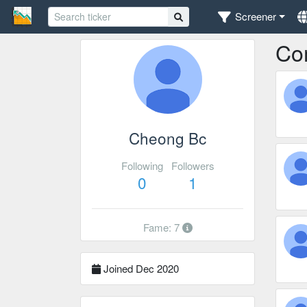
Screener
Co
Cheong Bc
Following
Followers
0
1
Fame: 7
Joined Dec 2020