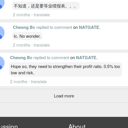
不知道，还是要等业绩报表。。。
2 months
·
translate
Cheong Bc
replied to comment
on
NATGATE
.
Ic. No wonder.
2 months
·
translate
Cheong Bc
replied to comment
on
NATGATE
.
Hope so, they need to strengthen their profit ratio. 0.5% too
low and risk.
2 months
·
translate
Load more
ussion
About