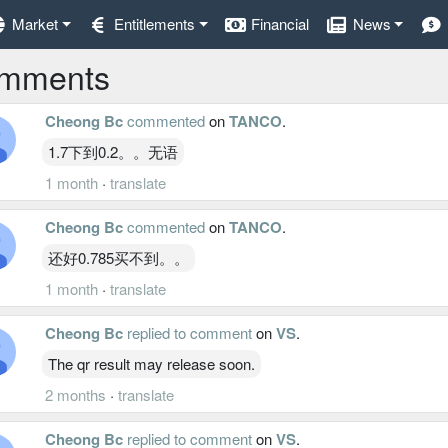
Market
Entitlements
Financial
News
mments
Cheong Bc
commented
on
TANCO
.
1.7下到0.2。。无语
1 month
·
translate
Cheong Bc
commented
on
TANCO
.
还好0.785买不到。。
1 month
·
translate
Cheong Bc
replied to comment
on
VS
.
The qr result may release soon.
2 months
·
translate
Cheong Bc
replied to comment
on
VS
.