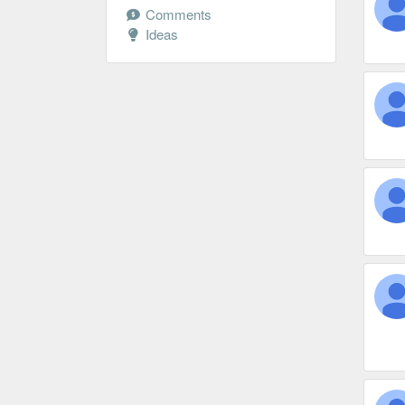
Comments
Ideas