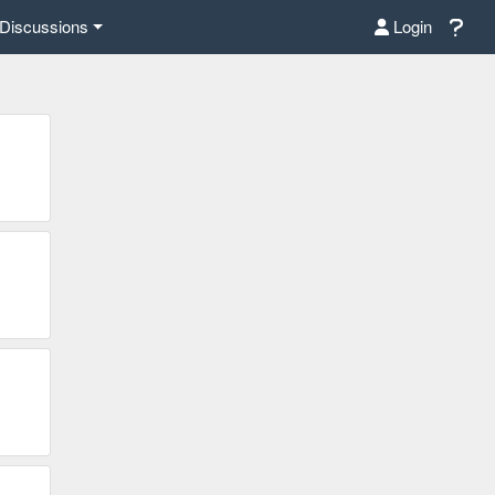
Discussions
Login