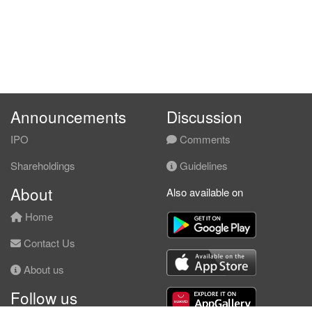
Announcements
Discussion
IPO
Comments
Shareholdings
Guidelines
About
Also available on
Home
Contact Us
About us
Follow us