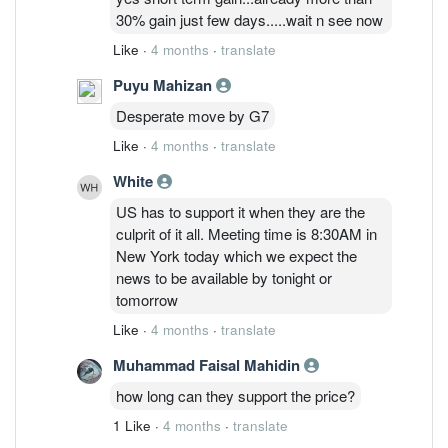
30% gain just few days.....wait n see now
Like
·
4 months
·
translate
Puyu Mahizan
Desperate move by G7
Like
·
4 months
·
translate
White
US has to support it when they are the
culprit of it all. Meeting time is 8:30AM in
New York today which we expect the
news to be available by tonight or
tomorrow
Like
·
4 months
·
translate
Muhammad Faisal Mahidin
how long can they support the price?
1 Like
·
4 months
·
translate