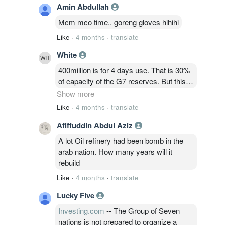
Amin Abdullah
Mcm mco time.. goreng gloves hihihi
Like
·
4 months
·
translate
White
400million is for 4 days use. That is 30%
of capacity of the G7 reserves. But this
time France called for IEA which is a
Show more
global nation. So unsure how much mil
Like
·
4 months
·
translate
barrels of crude oils can be offered for
Afiffuddin Abdul Aziz
emergency at the end.
A lot Oil refinery had been bomb in the
arab nation. How many years will it
rebuild
Like
·
4 months
·
translate
Lucky Five
Investing.com
-- The Group of Seven
nations is not prepared to organize a