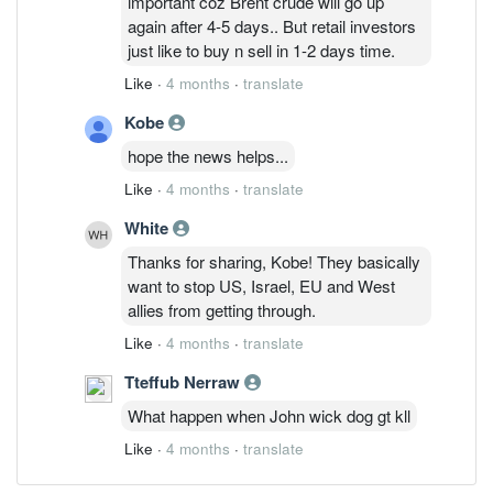
important coz Brent crude will go up
again after 4-5 days.. But retail investors
just like to buy n sell in 1-2 days time.
Like
·
4 months
·
translate
Kobe
hope the news helps...
Like
·
4 months
·
translate
White
Thanks for sharing, Kobe! They basically
want to stop US, Israel, EU and West
allies from getting through.
Like
·
4 months
·
translate
Tteffub Nerraw
What happen when John wick dog gt kll
Like
·
4 months
·
translate