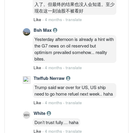
入了。但最终的结果也没人会知道。至少
现在这一刻油股不被看好
Like
·
4 months
·
translate
Bsh Max
Yesterday afternoon is already a hint with
the G7 news on oil reserved but
optimism prevailed somehow... reality
bites.
Like
·
4 months
·
translate
Tteffub Nerraw
Trump said war over for US, US ship
need to go home refuel next week.. haha
Like
·
4 months
·
translate
White
Don’t trust fully… haha
Like
·
4 months
·
translate