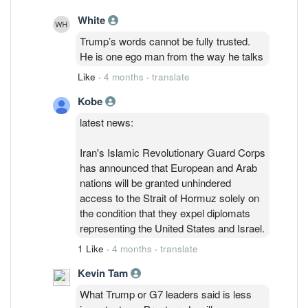
White
Trump’s words cannot be fully trusted.
He is one ego man from the way he talks
Like
·
4 months
·
translate
Kobe
latest news:
Iran's Islamic Revolutionary Guard Corps
has announced that European and Arab
nations will be granted unhindered
access to the Strait of Hormuz solely on
the condition that they expel diplomats
representing the United States and Israel.​
1 Like
·
4 months
·
translate
Kevin Tam
What Trump or G7 leaders said is less