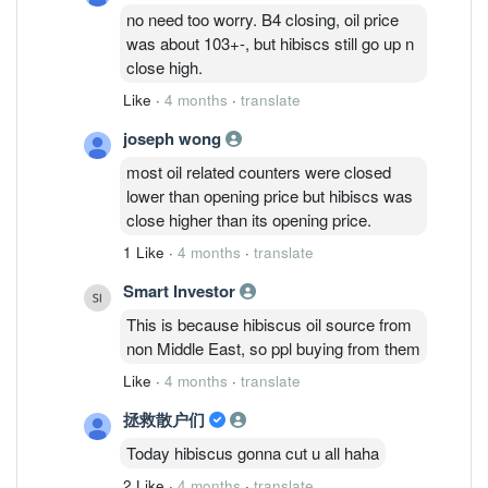
no need too worry. B4 closing, oil price
was about 103+-, but hibiscs still go up n
close high.
Like
·
4 months
·
translate
joseph wong
most oil related counters were closed
lower than opening price but hibiscs was
close higher than its opening price.
1 Like
·
4 months
·
translate
Smart Investor
This is because hibiscus oil source from
non Middle East, so ppl buying from them
Like
·
4 months
·
translate
拯救散户们
Today hibiscus gonna cut u all haha
2 Like
·
4 months
·
translate