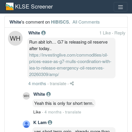
KLSE Screener
White
's comment on
HIBISCS
.
All Comments
White
1 Like
·
Reply
Run abit loh… G7 is releasing oil reserve
after today..
https://investinglive.com/commodities/oil-
prices-ease-as-g7-mulls-coordination-with-
iea-to-release-emergency-oil-reserves-
20260309/amp/
4 months
·
translate
·
White
Yeah this is only for short term.
Like
·
4 months
·
translate
K Lam
yes short term gain...already more than