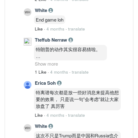
White
End game loh
Like
·
4 months
·
translate
Tteffub Nerraw
特朗普的动作其实很容易猜啦。
不要去追高，等下被套。
Show more
也不要看到跌很多就冲进去抄底。
1 Like
·
4 months
·
translate
Erica Soh
最好是等中间那个位置才动手。
特离谱每次都是放一些好消息来提高他想
追中间啦，宝宝们。
要的效果， 只是说一句”会考虑”就让大家
哈哈。
放盘了 真厉害
Like
·
4 months
·
translate
White
这次不只是Trump而是中国和Russia也介