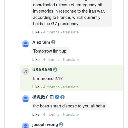
coordinated release of emergency oil
inventories in response to the Iran war,
according to France, which currently
holds the G7 presidency.
Like
·
4 months
·
translate
Alex Sim
Tomorrow limit up!!
Like
·
4 months
·
translate
USASA95
tmr around 2.1?
Like
·
4 months
·
translate
拯救散户们
the boss smart dispose to you all haha
Like
·
4 months
·
translate
joseph wong