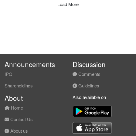
Load More
Announcements
Discussion
IPO
Comments
Shareholdings
Guidelines
About
Also available on
Home
Contact Us
About us