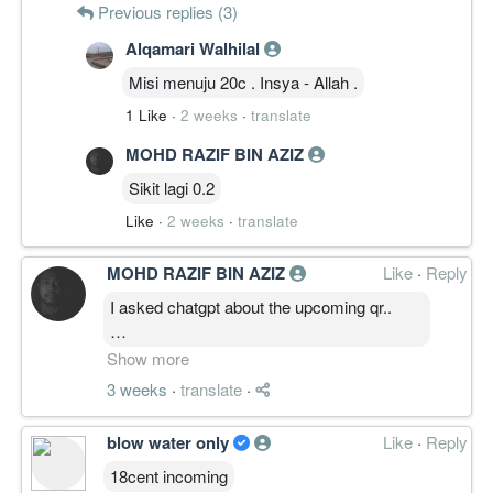
Previous replies (3)
Alqamari Walhilal
Misi menuju 20c . Insya - Allah .
1 Like
·
2 weeks
·
translate
MOHD RAZIF BIN AZIZ
Sikit lagi 0.2
Like
·
2 weeks
·
translate
MOHD RAZIF BIN AZIZ
Like
·
Reply
I asked chatgpt about the upcoming qr..
Here is the answer
Show more
3 weeks
·
translate
·
"Based on these factors alone, a
reasonable subjective estimate would be:
blow water only
Like
·
Reply
Positive (profitable) QR: 65–75%
Below-expectation or weaker QR: 25–35%
18cent incoming