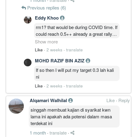
clear example of someone lacking
Previous replies (6)
common sense n maturity
Eddy Khoo
rm1? that would be during COVID time. If
could reach 0.5++ already a great rally
for this counter. there s nothing more to
Show more
push it to RM1 with just higher revenue
Like
·
2 weeks
·
translate
and profit. unless, it suddenly announce
MOHD RAZIF BIN AZIZ
a transfer to main market, that may give
it some boost.
If so then I will put my target 0.3 lah kali
ni
Like
·
2 weeks
·
translate
Alqamari Walhilal
Like
·
Reply
singgah membuat kajian di syarikat kwn
lama ini apakah ada potensi dalam masa
terdekat ini
1 month
·
translate
·