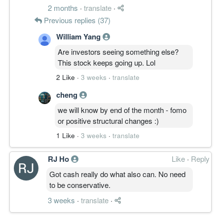
This is not a statistical probability, but an
2 months
·
translate
·
informed judgment based on the company's
Previous replies (37)
recent performance and business outlook.
William Yang
Are investors seeing something else?
:))) dont know can believe it or not
This stock keeps going up. Lol
2 Like
·
3 weeks
·
translate
cheng
we will know by end of the month - fomo
or positive structural changes :)
1 Like
·
3 weeks
·
translate
RJ Ho
Like
·
Reply
Got cash really do what also can. No need
to be conservative.
3 weeks
·
translate
·