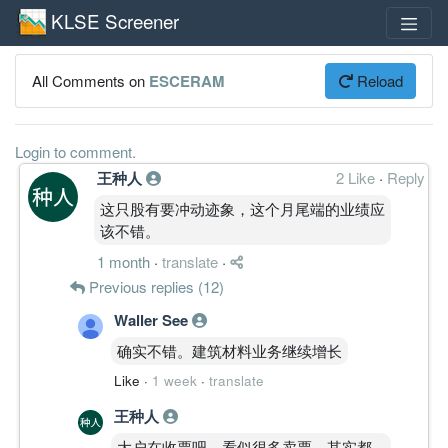
KLSE Screener
All Comments on
ESCERAM
Reload
Login to comment.
王种人
2 Like
·
Reply
这只股有要冲动迹象，这个月尾端的业绩应
该不错。
1 month
·
translate
·
Previous replies (12)
Waller See
确实不错。建筑材料业务继续增长
Like
·
1 week
·
translate
王种人
大户在收票吧，看似很多卖票，其实都