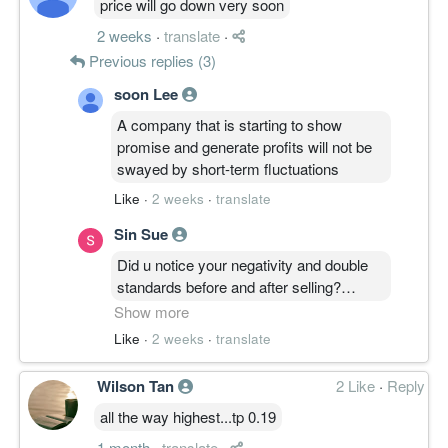
price will go down very soon
Group's heavy lifter, contributing
2 weeks
·
translate
·
RM126.93M in quarterly re
Previous replies (3)
soon Lee
A company that is starting to show
promise and generate profits will not be
swayed by short-term fluctuations
Like
·
2 weeks
·
translate
Sin Sue
Did u notice your negativity and double
standards before and after selling?
Show more
Before : hopefully it can go up 0.25
Like
·
2 weeks
·
translate
After : price will go down very soon
Wilson Tan
2 Like
·
Reply
all the way highest...tp 0.19
You can just leave the room quietly
instead of pouring negativity. Thats a
1 month
·
translate
·