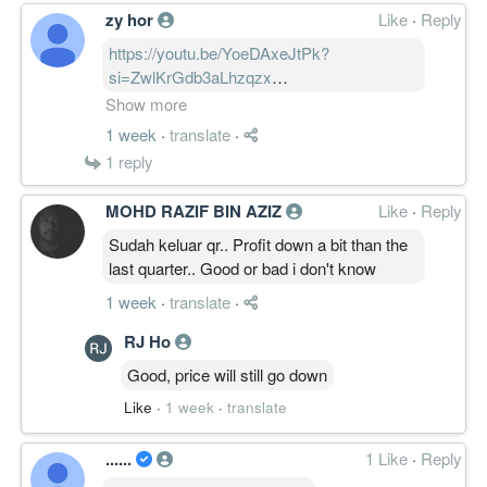
zy hor
Like
·
Reply
https://youtu.be/YoeDAxeJtPk?
si=ZwlKrGdb3aLhzqzx
ES Ceramics (ESCERAM) Q4 2026: Johor
Show more
Property Boom vs. Manufacturing
1 week
·
translate
·
Headwinds @YZFinanceMY⁩
1
reply
MOHD RAZIF BIN AZIZ
Like
·
Reply
Here is the breakdown for retail investors:
🧵👇
Sudah keluar qr.. Profit down a bit than the
last quarter.. Good or bad i don't know
1. The Big Numbers:
1 week
·
translate
·
• Revenue: RM132.62M (Up 10.83% YoY).
• Net Profit (PAT): RM4.69M (Up 122.41%
RJ Ho
YoY).
Good, price will still go down
• Profit Before Tax (PBT): RM4.41M (Down
Like
·
1 week
·
translate
17.93% YoY)
......
1 Like
·
Reply
2. The Catalyst: Johor’s Property Boom 🏗️
The Building Materials division is now the