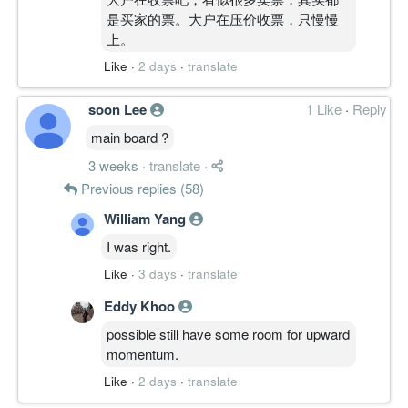
是买家的票。大户在压价收票，只慢慢
上。
Like
·
2 days
·
translate
soon Lee
1 Like
·
Reply
main board ?
3 weeks
·
translate
·
Previous replies (58)
William Yang
I was right.
Like
·
3 days
·
translate
Eddy Khoo
possible still have some room for upward
momentum.
Like
·
2 days
·
translate