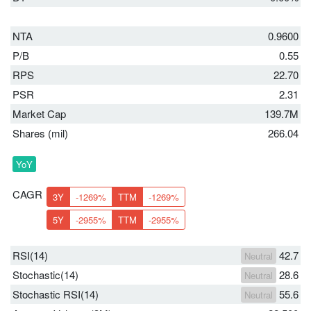
NTA
0.9600
P/B
0.55
RPS
22.70
PSR
2.31
Market Cap
139.7M
Shares (mil)
266.04
YoY
CAGR
3Y
-1269%
TTM
-1269%
5Y
-2955%
TTM
-2955%
RSI(14)
42.7
Neutral
Stochastic(14)
28.6
Neutral
Stochastic RSI(14)
55.6
Neutral