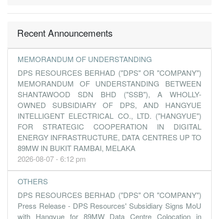
0.0100
0.000
0.2000
10.1m
54.0k
2
2016-09-3
-0.0200
0.000
0.2000
8.1m
-130.0k
1
2016-06-3
Recent Announcements
31 Mar, 2016
-0.3000
0.000
0.2000
6.5m
-1.7m
4
2016-03-3
MEMORANDUM OF UNDERSTANDING
DPS RESOURCES BERHAD ("DPS" OR "COMPANY")
0.0900
0.000
0.2000
14.8m
546.0k
3
2015-12-3
MEMORANDUM OF UNDERSTANDING BETWEEN
0.1100
0.000
0.2000
10.2m
627.0k
2
2015-09-3
SHANTAWOOD SDN BHD ("SSB"), A WHOLLY-
0.1600
0.000
0.2000
10.4m
948.0k
1
2015-06-3
OWNED SUBSIDIARY OF DPS, AND HANGYUE
INTELLIGENT ELECTRICAL CO., LTD. ("HANGYUE")
31 Mar, 2015
FOR STRATEGIC COOPERATION IN DIGITAL
-0.5600
0.000
0.2000
10.7m
-1.8m
4
2015-03-3
ENERGY INFRASTRUCTURE, DATA CENTRES UP TO
89MW IN BUKIT RAMBAI, MELAKA
0.4600
0.000
0.3200
23.8m
1.2m
3
2014-12-3
2026-08-07 - 6:12 pm
0.1600
0.000
0.3100
10.5m
410.0k
1
2014-06-3
31 Mar, 2014
OTHERS
-0.2900
0.000
0.3000
8.3m
-755.0k
4
2014-03-3
DPS RESOURCES BERHAD ("DPS" OR "COMPANY")
Press Release - DPS Resources' Subsidiary Signs MoU
0.1300
0.000
0.3000
10.4m
331.0k
3
2013-12-3
with Hangyue for 89MW Data Centre Colocation in