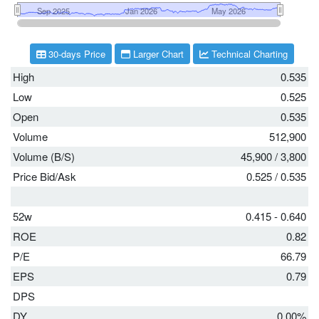
30-days Price
Larger Chart
Technical Charting
High
0.535
Low
0.525
Open
0.535
Volume
512,900
Volume (B/S)
45,900
/
3,800
Price Bid/Ask
0.525
/
0.535
52w
0.415 - 0.640
ROE
0.82
P/E
66.79
EPS
0.79
DPS
DY
0.00%