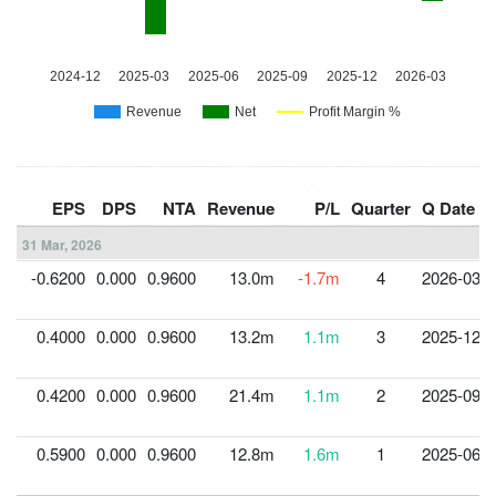
EPS
DPS
NTA
Revenue
P/L
Quarter
Q Date
31 Mar, 2026
-0.6200
0.000
0.9600
13.0m
-1.7m
4
2026-03-3
0.4000
0.000
0.9600
13.2m
1.1m
3
2025-12-3
0.4200
0.000
0.9600
21.4m
1.1m
2
2025-09-3
0.5900
0.000
0.9600
12.8m
1.6m
1
2025-06-3