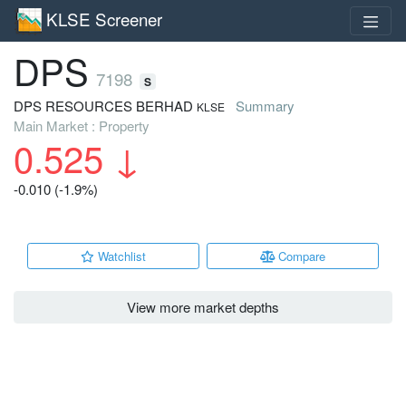
KLSE Screener
DPS
7198
S
DPS RESOURCES BERHAD
Summary
KLSE
Main Market : Property
0.525
↓
-0.010 (-1.9%)
Watchlist
Compare
View more market depths