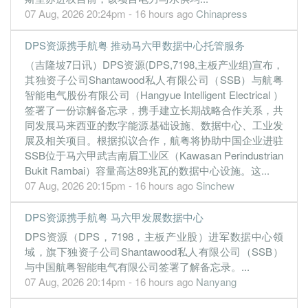
07 Aug, 2026 20:24pm - 16 hours ago
Chinapress
0.0800
0.000
0.2200
15.8m
599.0k
1
2022-06-3
31 Mar, 2022
DPS资源携手航粤 推动马六甲数据中心托管服务
0.0500
0.000
0.2200
25.6m
352.0k
4
2022-03-3
（吉隆坡7日讯）DPS资源(DPS,7198,主板产业组)宣布，
0.1600
其独资子公司Shantawood私人有限公司（SSB）与航粤
0.000
0.2200
27.8m
1.2m
3
2021-12-3
智能电气股份有限公司（Hangyue Intelligent Electrical ）
0.2300
0.000
0.2200
19.9m
1.6m
2
2021-09-3
签署了一份谅解备忘录，携手建立长期战略合作关系，共
0.2800
0.000
0.2200
21.6m
2.0m
1
2021-06-3
同发展马来西亚的数字能源基础设施、数据中心、工业发
展及相关项目。根据拟议合作，航粤将协助中国企业进驻
31 Mar, 2021
SSB位于马六甲武吉南眉工业区（Kawasan Perindustrian
0.5800
0.000
0.2100
31.8m
4.1m
4
2021-03-3
Bukit Rambai）容量高达89兆瓦的数据中心设施。这...
07 Aug, 2026 20:15pm - 16 hours ago
Sinchew
0.8000
0.000
0.2300
24.4m
4.7m
3
2020-12-3
0.4800
0.000
0.2200
15.2m
2.8m
2
2020-09-3
DPS资源携手航粤 马六甲发展数据中心
0.0800
0.000
0.2200
7.3m
474.0k
1
2020-06-3
DPS资源（DPS，7198，主板产业股）进军数据中心领
域，旗下独资子公司Shantawood私人有限公司（SSB）
31 Mar, 2020
与中国航粤智能电气有限公司签署了解备忘录。...
0.0200
0.000
0.2100
14.2m
141.0k
4
2020-03-3
07 Aug, 2026 20:14pm - 16 hours ago
Nanyang
1.8600
0.000
0.2100
13.4m
10.9m
3
2019-12-3