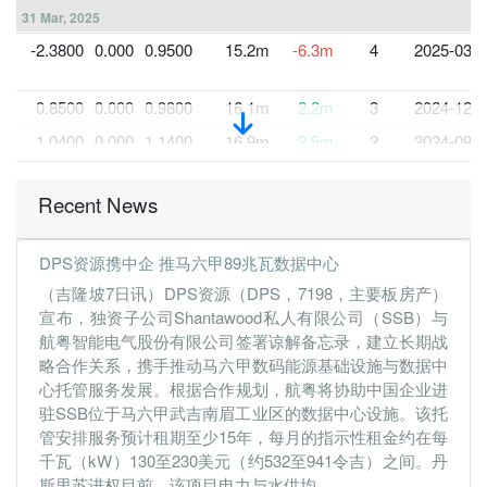
31 Mar, 2025
-2.3800
0.000
0.9500
15.2m
-6.3m
4
2025-03-3
0.8500
0.000
0.9800
16.1m
2.2m
3
2024-12-3
1.0400
0.000
1.1400
16.9m
2.5m
2
2024-09-3
0.8800
0.000
1.0700
14.7m
1.9m
1
2024-06-3
Recent News
31 Mar, 2024
0.0100
0.000
1.0600
16.4m
14.0k
4
2024-03-3
DPS资源携中企 推马六甲89兆瓦数据中心
1.0000
0.000
1.0200
16.0m
2.1m
3
2023-12-3
（吉隆坡7日讯）DPS资源（DPS，7198，主要板房产）
1.6000
0.000
1.1700
14.9m
2.3m
2
2023-09-3
宣布，独资子公司Shantawood私人有限公司（SSB）与
航粤智能电气股份有限公司签署谅解备忘录，建立长期战
0.2700
0.000
0.2300
14.5m
1.9m
1
2023-06-3
略合作关系，携手推动马六甲数码能源基础设施与数据中
31 Mar, 2023
心托管服务发展。根据合作规划，航粤将协助中国企业进
0.1600
0.000
0.2200
16.2m
1.1m
4
2023-03-3
驻SSB位于马六甲武吉南眉工业区的数据中心设施。该托
管安排服务预计租期至少15年，每月的指示性租金约在每
0.1000
0.000
0.2200
10.6m
713.0k
3
2022-12-3
千瓦（kW）130至230美元（约532至941令吉）之间。丹
0.1000
0.000
0.2200
12.2m
701.0k
2
2022-09-3
斯里苏进权目前，该项目电力与水供均...