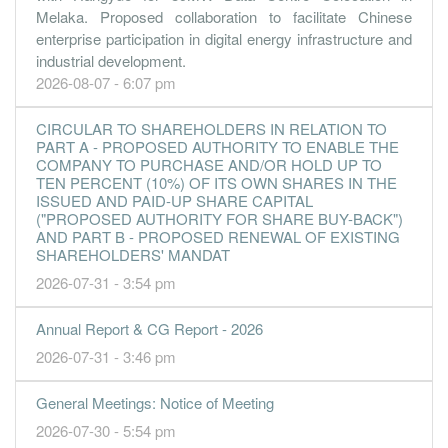
0.0400
0.000
0.3000
10.9m
106.0k
2
2013-09-3
Melaka. Proposed collaboration to facilitate Chinese
enterprise participation in digital energy infrastructure and
0.0000
0.000
0.2900
13.4m
5.0k
1
2013-06-3
industrial development.
31 Mar, 2013
2026-08-07 - 6:07 pm
1.2000
0.000
0.2800
10.6m
3.2m
4
2013-03-3
CIRCULAR TO SHAREHOLDERS IN RELATION TO
-9.4800
0.000
0.3000
9.7m
-25.0m
3
2012-12-3
PART A - PROPOSED AUTHORITY TO ENABLE THE
COMPANY TO PURCHASE AND/OR HOLD UP TO
-0.7800
0.000
0.4000
11.8m
-2.1m
2
2012-09-3
TEN PERCENT (10%) OF ITS OWN SHARES IN THE
-0.4700
0.000
0.4100
13.7m
-1.2m
1
2012-06-3
ISSUED AND PAID-UP SHARE CAPITAL
("PROPOSED AUTHORITY FOR SHARE BUY-BACK")
31 Mar, 2012
AND PART B - PROPOSED RENEWAL OF EXISTING
SHAREHOLDERS' MANDAT
-14.3200
0.000
0.4100
14.0m
-37.8m
-
2012-03-3
2026-07-31 - 3:54 pm
-0.7500
0.000
0.5500
14.5m
-2.0m
-
2011-12-3
-4.2600
0.000
0.5600
12.0m
-11.3m
-
2011-09-3
Annual Report & CG Report - 2026
0.4100
0.000
0.6000
19.4m
1.1m
-
2011-06-3
2026-07-31 - 3:46 pm
31 Dec, 2011
General Meetings: Notice of Meeting
1.0700
0.000
0.6000
23.0m
2.8m
1
2011-03-3
2026-07-30 - 5:54 pm
31 Dec, 2010