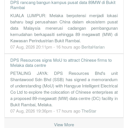
DPS rancang bangun kampus pusat data 89MW di Bukit
0.0700
0.000
0.2000
10.4m
390.0k
2
2019-09-3
Rambai
-0.1500
0.000
0.2000
5.5m
-897.0k
1
2019-06-3
KUALA LUMPUR: Melaka berpotensi menjadi lokasi
31 Mar, 2019
baharu bagi perusahaan China dalam ekosistem pusat
data Malaysia menerusi cadangan pembangunan
0.3100
0.000
0.2000
9.8m
1.8m
4
2019-03-3
kemudahan berkapasiti sehingga 89 megawatt (MW) di
-0.1800
0.000
0.1800
5.9m
-1.1m
3
2018-12-3
Kawasan Perindustrian Bukit Rambai.
-0.2900
07 Aug, 2026 20:11pm - 16 hours ago
0.000
0.1800
8.6m
-1.7m
BeritaHarian
2
2018-09-3
-0.2000
0.000
0.1900
6.4m
-1.2m
1
2018-06-3
DPS Resources signs MoU to attract Chinese firms to
Melaka data centre
31 Mar, 2018
PETALING JAYA: DPS Resources Bhd's unit
-0.3600
0.000
0.1900
8.7m
-2.1m
4
2018-03-3
Shantawood Sdn Bhd (SSB) has signed a memorandum
-0.1300
0.000
0.1900
9.5m
-753.0k
3
2017-12-3
of understanding (MoU) with Hangyue Intelligent Electrical
-0.2800
0.000
0.1900
9.6m
-1.6m
2
2017-09-3
Co Ltd to explore the colocation of Chinese enterprises at
a proposed 89-megawatt (MW) data centre (DC) facility in
-0.1200
0.000
0.1900
7.9m
-730.0k
1
2017-06-3
Bukit Rambai, Melaka.
31 Mar, 2017
07 Aug, 2026 19:36pm - 17 hours ago
TheStar
-0.0300
0.000
0.2000
9.5m
-200.0k
4
2017-03-3
View More
0.0500
0.000
0.2000
13.1m
310.0k
3
2016-12-3