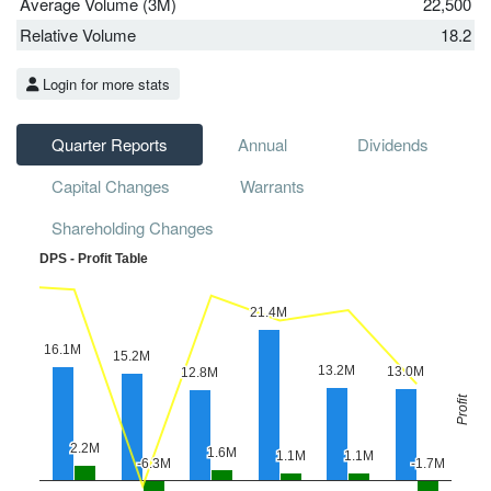
Average Volume (3M)
22,500
Relative Volume
18.2
Login for more stats
Quarter Reports
Annual
Dividends
Capital Changes
Warrants
Shareholding Changes