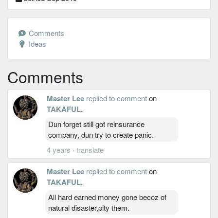
Comments
Ideas
Comments
Master Lee
replied to comment
on
TAKAFUL
.
Dun forget still got reinsurance
company, dun try to create panic.
4 years
·
translate
Master Lee
replied to comment
on
TAKAFUL
.
All hard earned money gone becoz of
natural disaster,pity them.