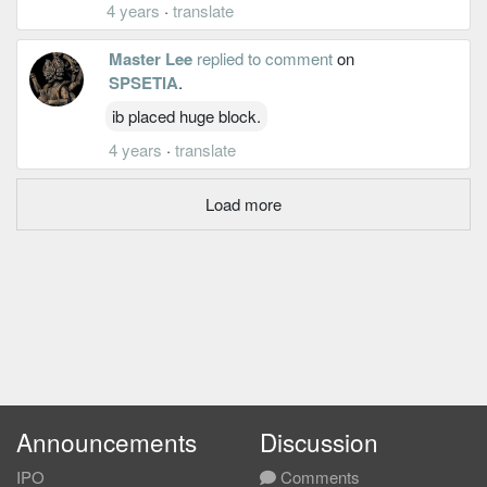
4 years
·
translate
Master Lee
replied to comment
on
SPSETIA
.
ib placed huge block.
4 years
·
translate
Load more
Announcements
Discussion
IPO
Comments