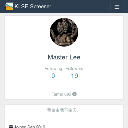
KLSE Screener
Master Lee
Following
Followers
0
19
Fame: 699
我命由我不由天。
Joined Sep 2019