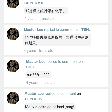
SUPERMX
.
都是猶太銀行家在做事。
4 years
·
translate
Master Lee
replied to comment
on
TSH
.
他們很厲害壓低進貨的，普通散戶是越
買越貴。
4 years
·
translate
Master Lee
replied to comment
on
SDG
.
run???run???
4 years
·
translate
Master Lee
replied to comment
on
TOPGLOV
.
Many stocks go holland ,omg!