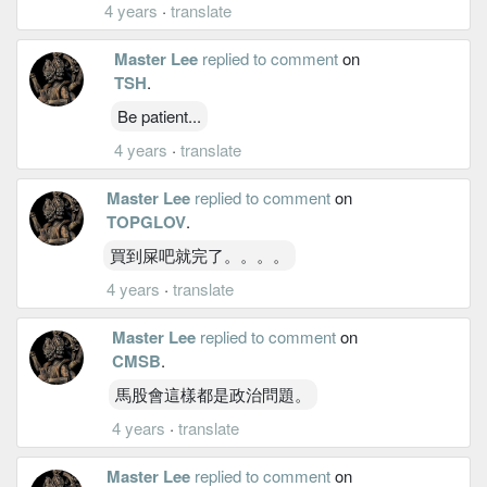
4 years
·
translate
Master Lee
replied to comment
on
TSH
.
Be patient...
4 years
·
translate
Master Lee
replied to comment
on
TOPGLOV
.
買到屎吧就完了。。。。
4 years
·
translate
Master Lee
replied to comment
on
CMSB
.
馬股會這樣都是政治問題。
4 years
·
translate
Master Lee
replied to comment
on