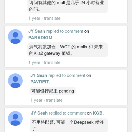
请问有其他的 mall 是几乎 24 小时营业
的吗。
1 year
·
translate
JY Seah
replied to comment
on
PARADIGM
.
漏气我就加仓，WCT 的 malls 和 未来
的Klia2 gateway 值钱。
1 year
·
translate
JY Seah
replied to comment
on
PAVREIT
.
可能银行那里 pending
1 year
·
translate
JY Seah
replied to comment
on
KGB
.
不用特郎普, 可能一个Deepseek 就够
了