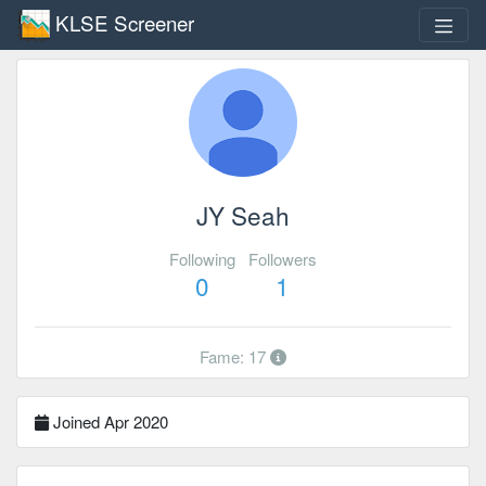
KLSE Screener
JY Seah
Following
Followers
0
1
Fame: 17
Joined Apr 2020