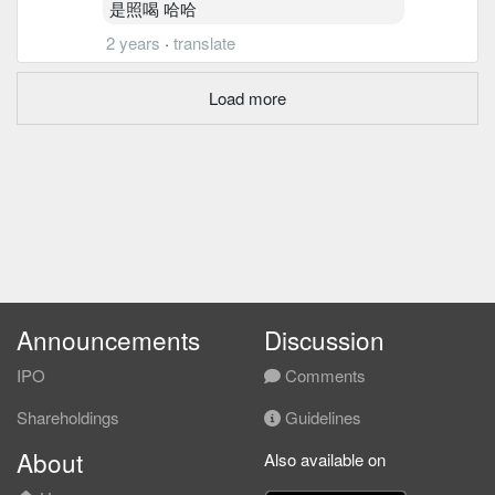
是照喝 哈哈
2 years
·
translate
Load more
Announcements
Discussion
IPO
Comments
Shareholdings
Guidelines
About
Also available on