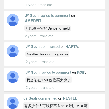
1 year
·
translate
JY Seah
replied to comment
on
AMEREIT
.
可以参考它的Dividend yield
2 years
·
translate
JY Seah
commented
on
HARTA
.
Another hike coming soon
2 years
·
translate
JY Seah
replied to comment
on
KGB
.
我当初在1.50 价位买太少了
2 years
·
translate
JY Seah
commented
on
NESTLE
.
有多少个人可以杯葛 Nestle 咧。Milo 嘛