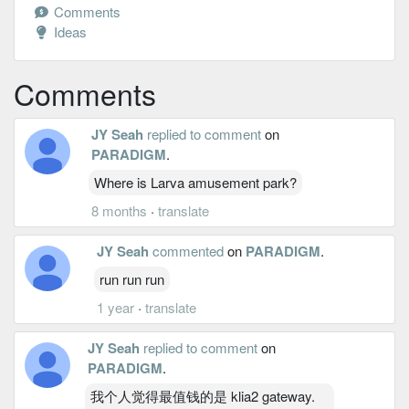
Comments
Ideas
Comments
JY Seah
replied to comment
on
PARADIGM
.
Where is Larva amusement park?
8 months
·
translate
JY Seah
commented
on
PARADIGM
.
run run run
1 year
·
translate
JY Seah
replied to comment
on
PARADIGM
.
我个人觉得最值钱的是 klia2 gateway.