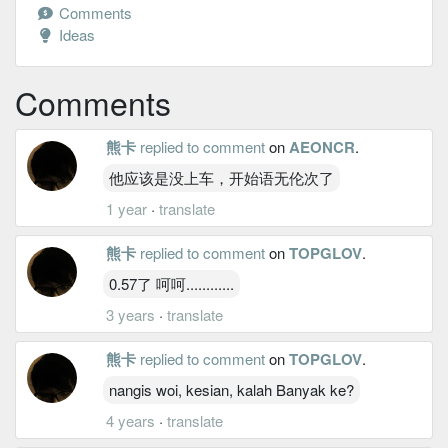
Comments
Ideas
Comments
熊卡
replied to comment
on
AEONCR
.
他应该是没上车，开始语无伦次了
1 year
·
translate
熊卡
replied to comment
on
TOPGLOV
.
0.57了 呵呵............
3 years
·
translate
熊卡
replied to comment
on
TOPGLOV
.
nangis woi, kesian, kalah Banyak ke?
4 years
·
translate