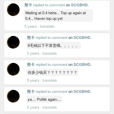
熊卡
replied to comment
on
SCGBHD
.
Waiting at 0.4 hehe... Top up again at
0.4... Haven top up yet
5 years
·
translate
熊卡
replied to comment
on
SCGBHD
.
6毛钱以下不算贵哦。。。。。
5 years
·
translate
熊卡
replied to comment
on
SCGBHD
.
你多少钱买？？？？？？？？
5 years
·
translate
熊卡
replied to comment
on
SCGBHD
.
ya.... Politik again....
5 years
·
translate