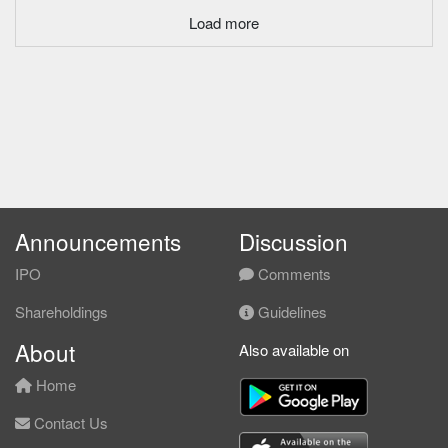
Load more
Announcements
Discussion
IPO
Comments
Shareholdings
Guidelines
About
Also available on
Home
Contact Us