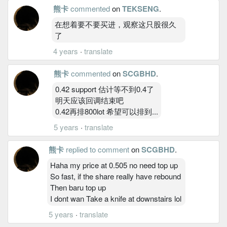
熊卡
commented
on
TEKSENG
.
在想着要不要买进，观察这只股很久
了
4 years
·
translate
熊卡
commented
on
SCGBHD
.
0.42 support 估计等不到0.4了
明天应该回调结束吧
0.42再排800lot 希望可以排到...
5 years
·
translate
熊卡
replied to comment
on
SCGBHD
.
Haha my price at 0.505 no need top up
So fast, if the share really have rebound
Then baru top up
I dont wan Take a knife at downstairs lol
5 years
·
translate