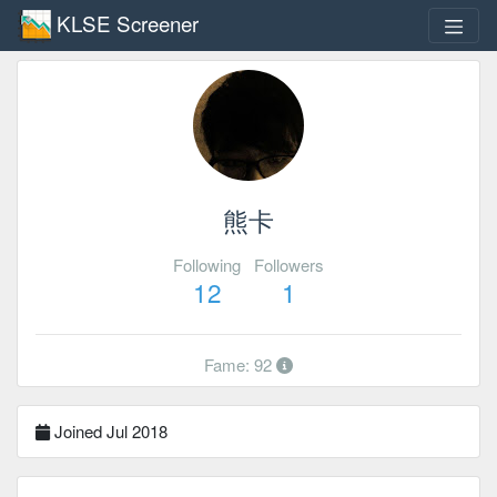
KLSE Screener
熊卡
Following
Followers
12
1
Fame: 92
Joined Jul 2018