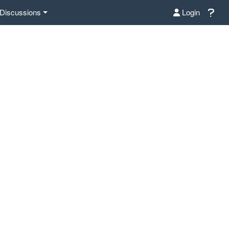
Discussions
Login