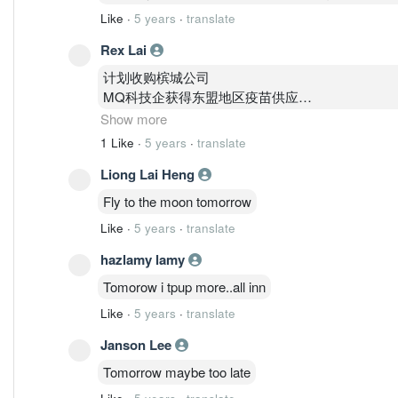
Like
·
5 years
·
translate
Rex Lai
计划收购槟城公司
MQ科技企获得东盟地区疫苗供应
01/09/2020
Show more
1 Like
·
5 years
·
translate
MQ科技公司（MQTECH 0070）正在谈判收购亚太
Liong Lai Heng
70％股份。
Fly to the moon tomorrow
根据《新海峡时报》线上新闻报道，该槟州公司原则上
Like
·
5 years
·
translate
应，这家中国公司市值为74亿美元。
hazlamy lamy
该疫苗将在东盟地区分发。目前槟城公司将其医疗设备
Tomorow i tpup more..all inn
试套件。
Like
·
5 years
·
translate
槟城公司（Penang Co）令人印象深刻的研发
Janson Lee
城公司多年来的许多重大创新和技术突破对橡胶部
子，视听，电信，汽车，制药，家用电器等行业的
Tomorrow maybe too late