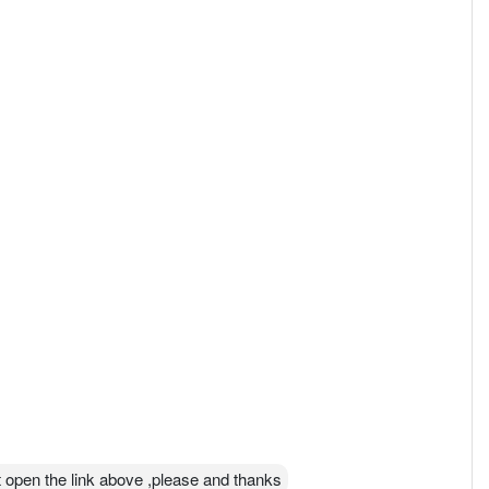
 open the link above ,please and thanks