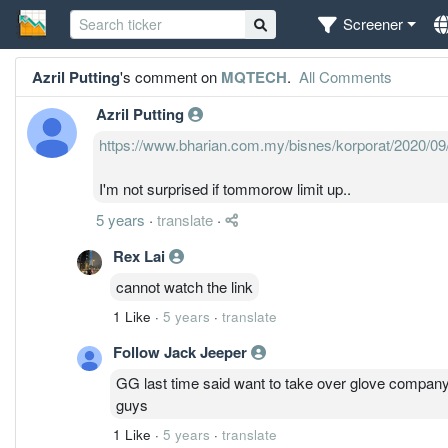
Screener
Azril Putting
's comment on
MQTECH
.
All Comments
Azril Putting
https://www.bharian.com.my/bisnes/korporat/2020/0
I'm not surprised if tommorow limit up..
5 years
·
translate
·
Rex Lai
cannot watch the link
1 Like
·
5 years
·
translate
Follow Jack Jeeper
GG last time said want to take over glove company
guys
1 Like
·
5 years
·
translate