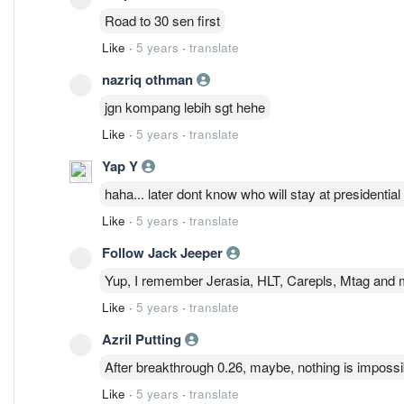
Road to 30 sen first
Like
·
5 years
·
translate
nazriq othman
jgn kompang lebih sgt hehe
Like
·
5 years
·
translate
Yap Y
haha... later dont know who will stay at presidential 
Like
·
5 years
·
translate
Follow Jack Jeeper
Yup, I remember Jerasia, HLT, Carepls, Mtag and m
Like
·
5 years
·
translate
Azril Putting
After breakthrough 0.26, maybe, nothing is imposs
Like
·
5 years
·
translate