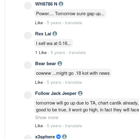
WH8786 N
Power.... Tomorrow sure gap up...
Like
·
5 years
·
translate
Rex Lai
I sell wa at 0.16...
1 Like
·
5 years
·
translate
Bear bear
oowww ...might go .18 kot with news
Like
·
5 years
·
translate
Follow Jack Jeeper
tomorrow will go up due to TA, chart cantik already, 
good to be true, it wont go high, in fact they will 
Show more
Like
·
5 years
·
translate
x3sphere