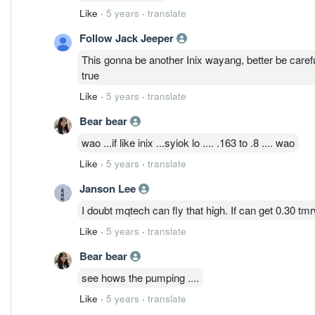
Like
·
5 years
·
translate
Follow Jack Jeeper
This gonna be another Inix wayang, better be carefu
true
Like
·
5 years
·
translate
Bear bear
wao ...if like inix ...syiok lo .... .163 to .8 .... wao
Like
·
5 years
·
translate
Janson Lee
I doubt mqtech can fly that high. If can get 0.30 t
Like
·
5 years
·
translate
Bear bear
see hows the pumping ....
Like
·
5 years
·
translate