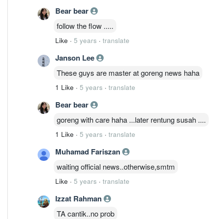
Bear bear
follow the flow .....
Like
·
5 years
·
translate
Janson Lee
These guys are master at goreng news haha
1 Like
·
5 years
·
translate
Bear bear
goreng with care haha ...later rentung susah ....
1 Like
·
5 years
·
translate
Muhamad Fariszan
waiting official news..otherwise,smtm
Like
·
5 years
·
translate
Izzat Rahman
TA cantik..no prob