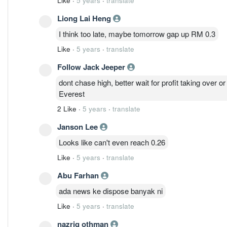
Like
·
5 years
·
translate
MQTech于2003年12月2日根据1965年《
人有限公司。
Liong Lai Heng
I think too late, maybe tomorrow gap up RM 0.3
随后，在2004年2月13日，该公司改制为公众有
Like
·
5 years
·
translate
一家投资控股公司，其子公司提供先进和世界一流
以帮助我们的客户加速其行业的重要发展。
Follow Jack Jeeper
dont chase high, better wait for profit taking over o
Everest
2 Like
·
5 years
·
translate
Janson Lee
Looks like can't even reach 0.26
Like
·
5 years
·
translate
Abu Farhan
ada news ke dispose banyak ni
Like
·
5 years
·
translate
nazriq othman