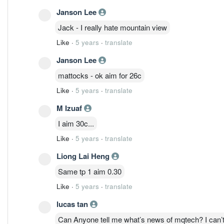
Janson Lee
Jack - I really hate mountain view
Like
·
5 years
·
translate
Janson Lee
mattocks - ok aim for 26c
Like
·
5 years
·
translate
M Izuaf
I aim 30c...
Like
·
5 years
·
translate
Liong Lai Heng
Same tp 1 aim 0.30
Like
·
5 years
·
translate
lucas tan
Can Anyone tell me what’s news of mqtech? I can’t