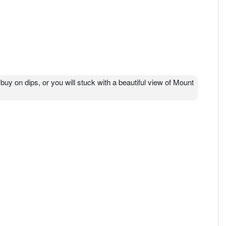
公司法》在马来西亚注册成立，名称为MQ科技有限公司，是一家私
限公司，此后一直使用其现名。 MQ 科技公司（MQ科技）是
的高精度模具制造，用于硬盘驱动器的电磁线圈和服务，
r buy on dips, or you will stuck with a beautiful view of Mount