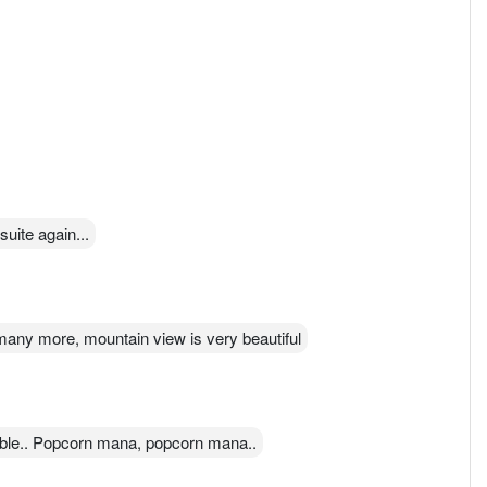
suite again...
any more, mountain view is very beautiful
ible.. Popcorn mana, popcorn mana..