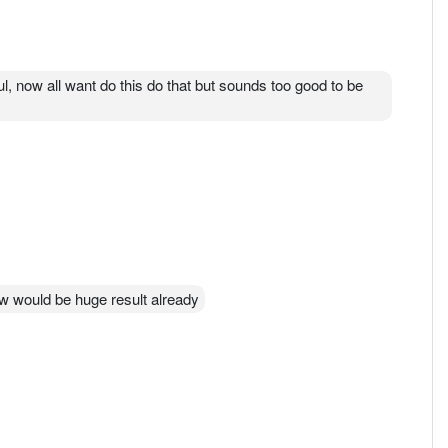
l, now all want do this do that but sounds too good to be
mrw would be huge result already