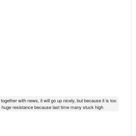
together with news, it will go up nicely, but because it is too
face huge resistance because last time many stuck high