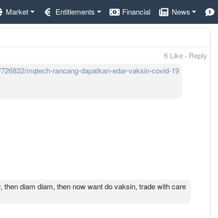
Market
Entitlements
Financial
News
6 Like
·
Reply
9/726832/mqtech-rancang-dapatkan-edar-vaksin-covid-19
, then diam diam, then now want do vaksin, trade with care